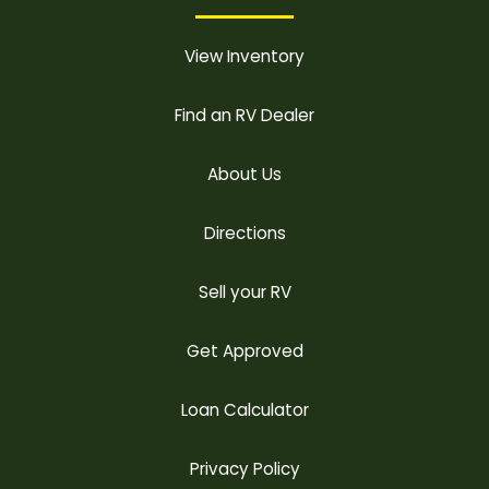
View Inventory
Find an RV Dealer
About Us
Directions
Sell your RV
Get Approved
Loan Calculator
Privacy Policy