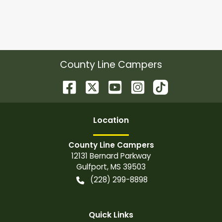
County Line Campers
Location
County Line Campers
12131 Bernard Parkway
Gulfport
,
MS
39503
(228) 299-8898
Quick Links