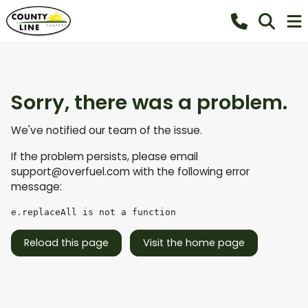
Sorry, there was a problem.
We've notified our team of the issue.
If the problem persists, please email
support@overfuel.com
with the following error
message:
e.replaceAll is not a function
Reload this page
Visit the home page