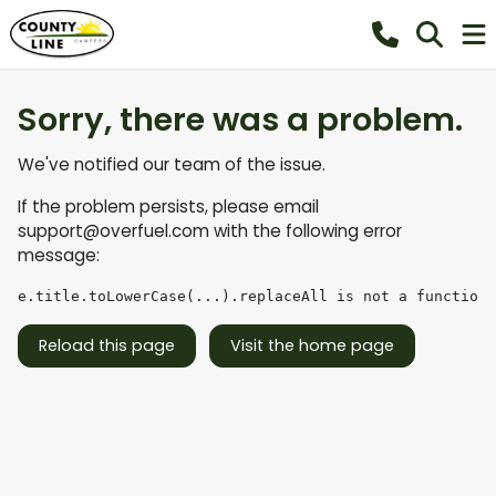
Sorry, there was a problem.
We've notified our team of the issue.
If the problem persists, please email
support@overfuel.com
with the following error
message:
e.title.toLowerCase(...).replaceAll is not a function
Reload this page
Visit the home page