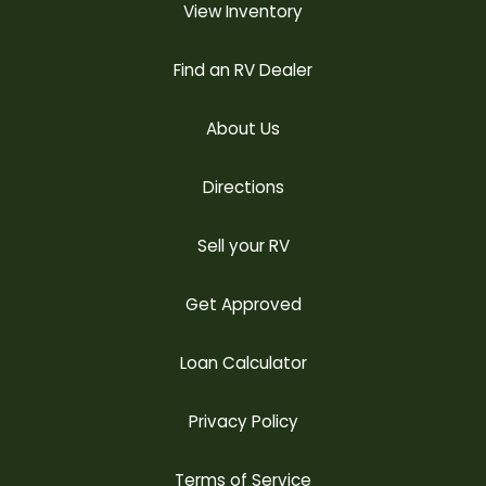
View Inventory
Find an RV Dealer
About Us
Directions
Sell your RV
Get Approved
Loan Calculator
Privacy Policy
Terms of Service