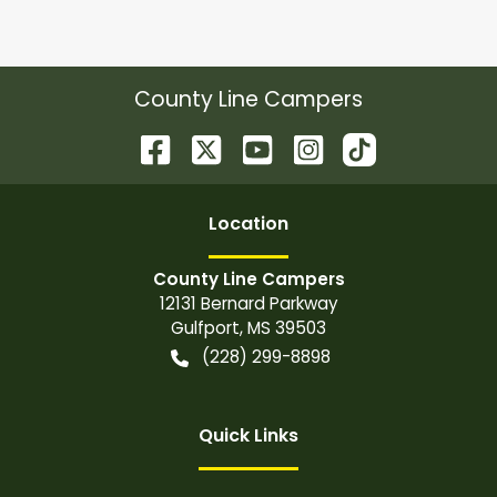
County Line Campers
Location
County Line Campers
12131 Bernard Parkway
Gulfport
,
MS
39503
(228) 299-8898
Quick Links