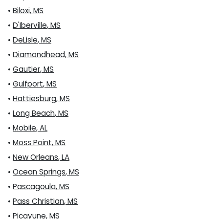
•
Biloxi
,
MS
•
D'Iberville
,
MS
•
DeLisle
,
MS
•
Diamondhead
,
MS
•
Gautier
,
MS
•
Gulfport
,
MS
•
Hattiesburg
,
MS
•
Long Beach
,
MS
•
Mobile
,
AL
•
Moss Point
,
MS
•
New Orleans
,
LA
•
Ocean Springs
,
MS
•
Pascagoula
,
MS
•
Pass Christian
,
MS
•
Picayune
,
MS