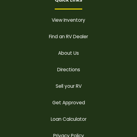
View Inventory
Find an RV Dealer
About Us
Directions
Sell your RV
Get Approved
Loan Calculator
Privacy Policy