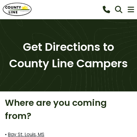
Get Directions to
County Line Campers
Where are you coming
from?
•
Bay St. Louis
,
MS