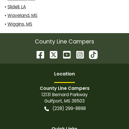
•
Slidell
,
LA
•
Waveland
,
MS
•
Wiggins
,
MS
County Line Campers
Location
County Line Campers
12131 Bernard Parkway
Gulfport
,
MS
39503
(228) 299-8898
Quick Links