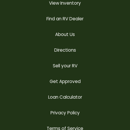
View Inventory
Find an RV Dealer
About Us
Directions
Sell your RV
Get Approved
Loan Calculator
Privacy Policy
Terms of Service