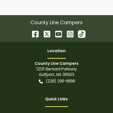
County Line Campers
Location
County Line Campers
12131 Bernard Parkway
Gulfport
,
MS
39503
(228) 299-8898
Quick Links