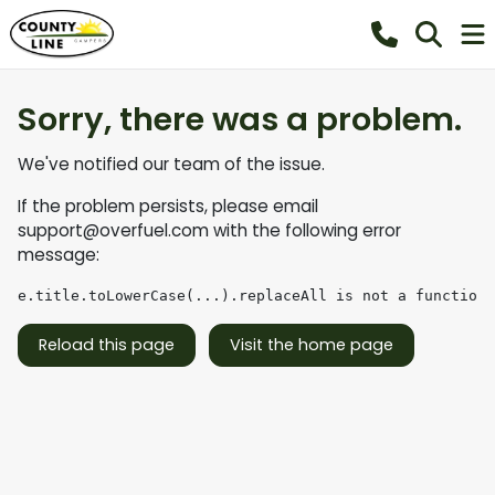
Sorry, there was a problem.
We've notified our team of the issue.
If the problem persists, please email
support@overfuel.com
with the following error
message:
e.title.toLowerCase(...).replaceAll is not a function
Reload this page
Visit the home page