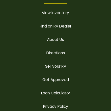
View Inventory
Find an RV Dealer
About Us
Directions
Sell your RV
Get Approved
Loan Calculator
Privacy Policy