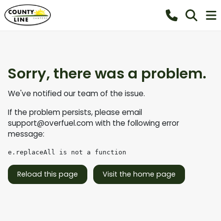
Sorry, there was a problem.
We've notified our team of the issue.
If the problem persists, please email
support@overfuel.com
with the following error
message:
e.replaceAll is not a function
Reload this page
Visit the home page