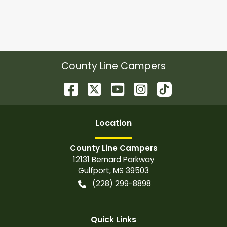
County Line Campers
Location
County Line Campers
12131 Bernard Parkway
Gulfport
,
MS
39503
(228) 299-8898
Quick Links