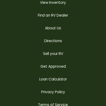
View Inventory
Find an RV Dealer
About Us
Directions
Sell your RV
Get Approved
Loan Calculator
Privacy Policy
Terms of Service