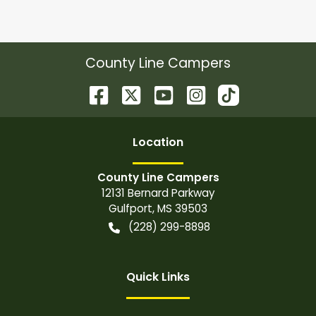
County Line Campers
Location
County Line Campers
12131 Bernard Parkway
Gulfport
,
MS
39503
(228) 299-8898
Quick Links