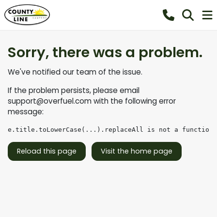
Sorry, there was a problem.
We've notified our team of the issue.
If the problem persists, please email
support@overfuel.com
with the following error
message:
e.title.toLowerCase(...).replaceAll is not a function
Reload this page
Visit the home page