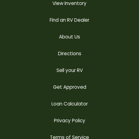
View Inventory
Find an RV Dealer
About Us
Directions
Sell your RV
Get Approved
Loan Calculator
Privacy Policy
Terms of Service