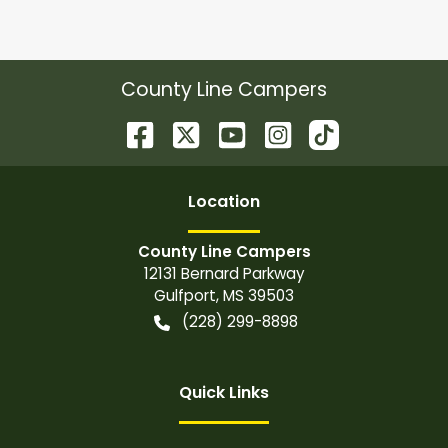
County Line Campers
Location
County Line Campers
12131 Bernard Parkway
Gulfport
,
MS
39503
(228) 299-8898
Quick Links