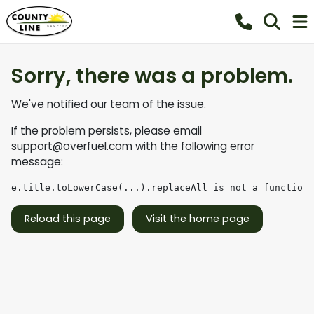
Sorry, there was a problem.
We've notified our team of the issue.
If the problem persists, please email
support@overfuel.com
with the following error
message:
e.title.toLowerCase(...).replaceAll is not a function
Reload this page
Visit the home page