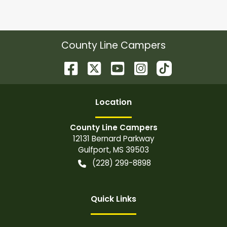
County Line Campers
Location
County Line Campers
12131 Bernard Parkway
Gulfport
,
MS
39503
(228) 299-8898
Quick Links