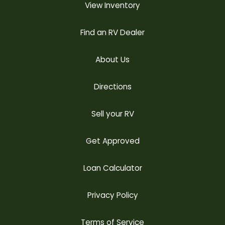
View Inventory
Find an RV Dealer
About Us
Directions
Sell your RV
Get Approved
Loan Calculator
Privacy Policy
Terms of Service