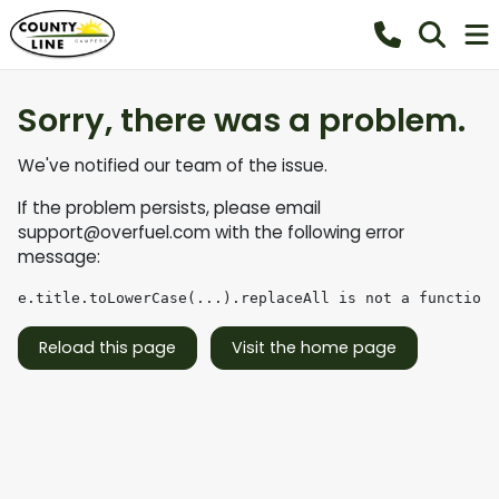
Sorry, there was a problem.
We've notified our team of the issue.
If the problem persists, please email
support@overfuel.com
with the following error
message:
e.title.toLowerCase(...).replaceAll is not a function
Reload this page
Visit the home page