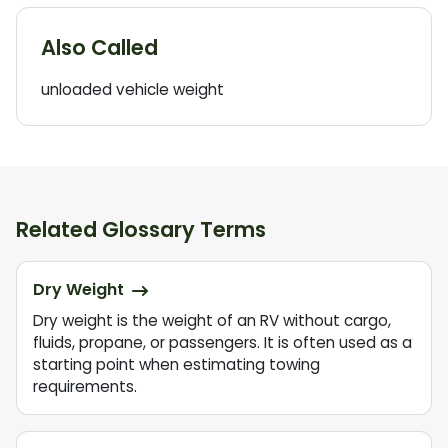
Also Called
unloaded vehicle weight
Related Glossary Terms
Dry Weight
Dry weight is the weight of an RV without cargo,
fluids, propane, or passengers. It is often used as a
starting point when estimating towing
requirements.