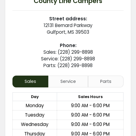
County Line Campers
Street address:
12131 Bernard Parkway
Gulfport
,
MS
39503
Phone:
Sales: (228) 299-8898
Service: (228) 299-8898
Parts: (228) 299-8898
Sales
Service
Parts
Day
Sales
Hours
Monday
9:00 AM - 6:00 PM
Tuesday
9:00 AM - 6:00 PM
Wednesday
9:00 AM - 6:00 PM
Thursday
9:00 AM - 6:00 PM