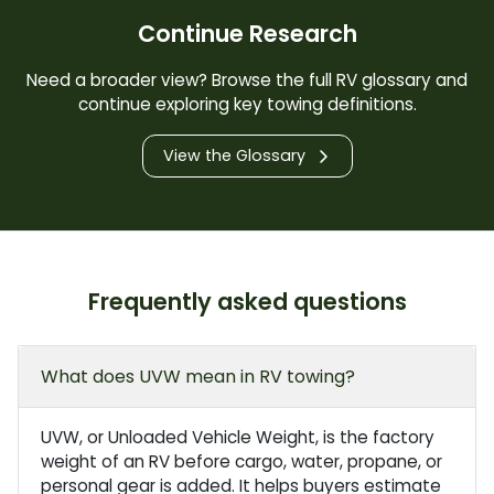
Continue Research
Need a broader view? Browse the full RV glossary and
continue exploring key towing definitions.
View the Glossary
Frequently asked questions
What does UVW mean in RV towing?
UVW, or Unloaded Vehicle Weight, is the factory
weight of an RV before cargo, water, propane, or
personal gear is added. It helps buyers estimate