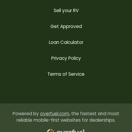
Sell your RV
Get Approved
Loan Calculator
Privacy Policy
Terms of Service
Powered by
overfuel.com
, the fastest and most
reliable mobile-first websites for dealerships.