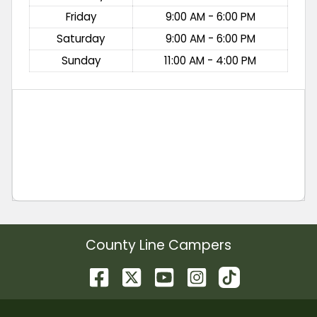
Friday
9:00 AM - 6:00 PM
Saturday
9:00 AM - 6:00 PM
Sunday
11:00 AM - 4:00 PM
County Line Campers