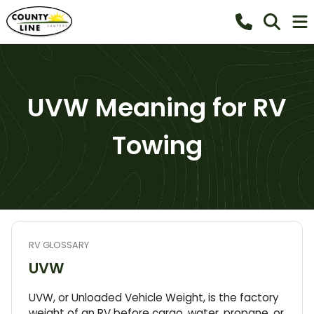
UVW Meaning for RV
Towing
RV GLOSSARY
UVW
UVW, or Unloaded Vehicle Weight, is the factory
weight of an RV before cargo, water, propane, or