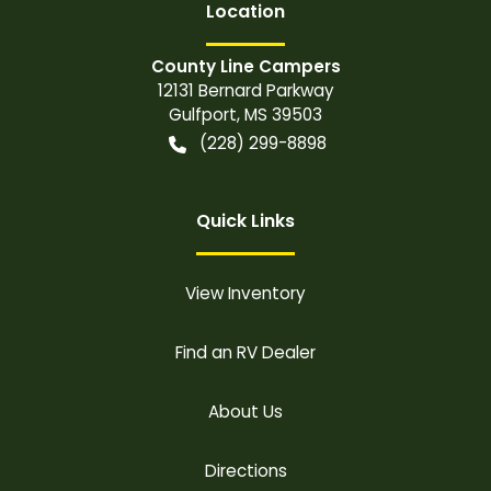
Location
County Line Campers
12131 Bernard Parkway
Gulfport
,
MS
39503
(228) 299-8898
Quick Links
View Inventory
Find an RV Dealer
About Us
Directions