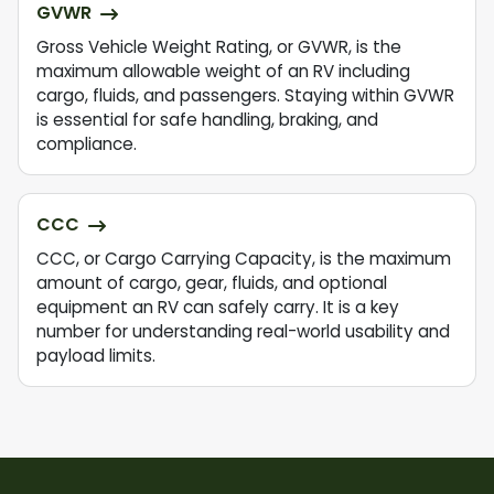
GVWR
Gross Vehicle Weight Rating, or GVWR, is the
maximum allowable weight of an RV including
cargo, fluids, and passengers. Staying within GVWR
is essential for safe handling, braking, and
compliance.
CCC
CCC, or Cargo Carrying Capacity, is the maximum
amount of cargo, gear, fluids, and optional
equipment an RV can safely carry. It is a key
number for understanding real-world usability and
payload limits.