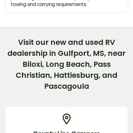
towing and carrying requirements.
Visit our new and used RV
dealership in Gulfport, MS, near
Biloxi, Long Beach, Pass
Christian, Hattiesburg, and
Pascagoula