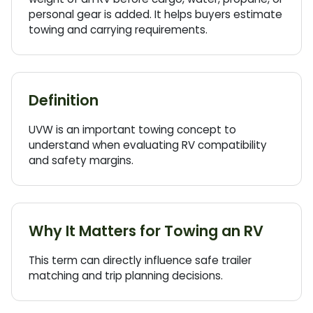
personal gear is added. It helps buyers estimate
towing and carrying requirements.
Definition
UVW
is an important towing concept to
understand when evaluating
RV
compatibility
and safety margins.
Why It Matters for Towing an RV
This term can directly influence safe trailer
matching and trip planning decisions.