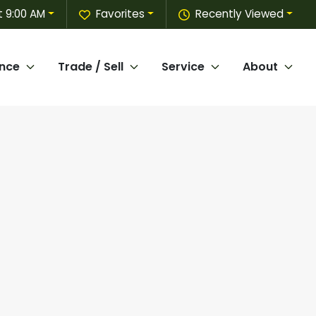
t 9:00 AM
Favorites
Recently Viewed
ance
Trade / Sell
Service
About