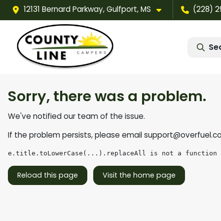
12131 Bernard Parkway, Gulfport, MS
(228) 
Se
Sorry, there was a problem.
We've notified our team of the issue.
If the problem persists, please email
support@overfuel.c
e.title.toLowerCase(...).replaceAll is not a function
Reload this page
Visit the home page