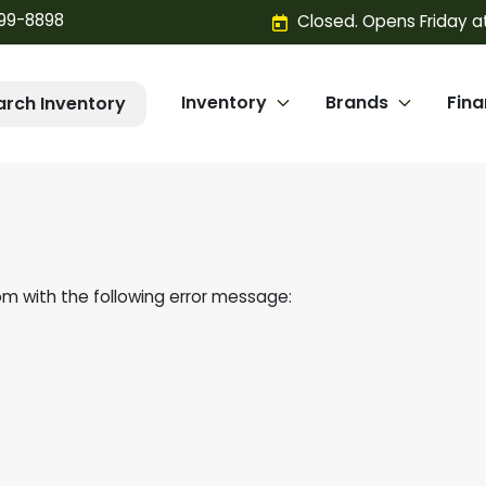
299-8898
Closed. Opens Friday a
Inventory
Brands
Fin
arch Inventory
om
with the following error message: