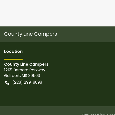
County Line Campers
Location
County Line Campers
12131 Bernard Parkway
Gulfport
,
MS
39503
(228) 299-8898