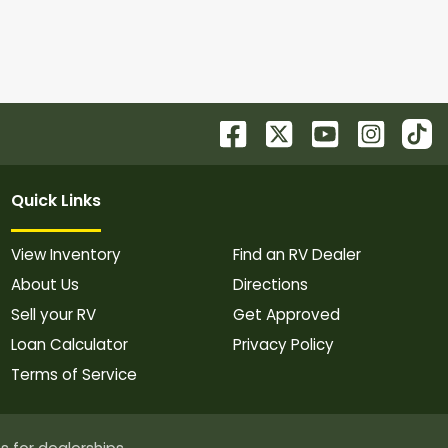
Quick Links
View Inventory
Find an RV Dealer
About Us
Directions
Sell your RV
Get Approved
Loan Calculator
Privacy Policy
Terms of Service