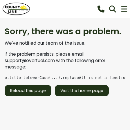
Sorry, there was a problem.
We've notified our team of the issue.
If the problem persists, please email
support@overfuel.com
with the following error
message:
e.title.toLowerCase(...).replaceAll is not a function
Reload this page
Visit the home page