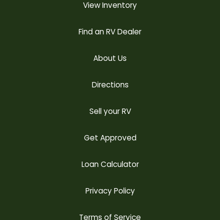
View Inventory
Find an RV Dealer
About Us
Directions
Sell your RV
Get Approved
Loan Calculator
Privacy Policy
Terms of Service