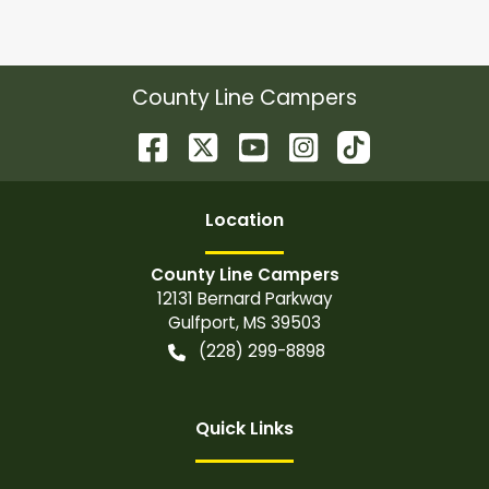
County Line Campers
Location
County Line Campers
12131 Bernard Parkway
Gulfport
,
MS
39503
(228) 299-8898
Quick Links