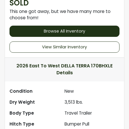
SOLD
This one got away, but we have many more to
choose from!
Browse All Inventory
View Similar Inventory
2026 East To West DELLA TERRA 170BHXLE
Details
Condition
New
Dry Weight
3,513
lbs.
Body Type
Travel Trailer
Hitch Type
Bumper Pull