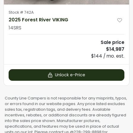
Stock #
742A
2025 Forest River VIKING
14SRS
Sale price
$14,987
$144 / mo. est.
Unlock e-Price
County Line Campers is not responsible for any misprints, typos,
or errors found in our website pages. Any price listed excludes
sales tax, registration tags, and delivery fees. Available
incentives, rebates, or additional discounts are already figured
into the sales price shown. Manufacturer pictures,
specifications, and features may be used in place of actual
units on our lot. Please contact us @228-299-8898 for