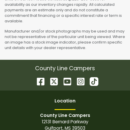
availability as our inventory changes rapidly. All calculated
payments are an estimate only and do not constitute a
commitment that financing or a specific interest rate or term is
available.
Manufacturer and/or stock photographs may be used and may
not be representative of the particular unit being viewed. Where
an image has a stock image indicator, please confirm specific
unit details with your dealer representative.
County Line Campers
Location
County Line Campers
12131 Bernard Parkway
Gulfport
,
MS
39503