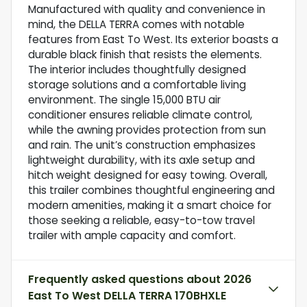
Manufactured with quality and convenience in
mind, the DELLA TERRA comes with notable
features from East To West. Its exterior boasts a
durable black finish that resists the elements.
The interior includes thoughtfully designed
storage solutions and a comfortable living
environment. The single 15,000 BTU air
conditioner ensures reliable climate control,
while the awning provides protection from sun
and rain. The unit’s construction emphasizes
lightweight durability, with its axle setup and
hitch weight designed for easy towing. Overall,
this trailer combines thoughtful engineering and
modern amenities, making it a smart choice for
those seeking a reliable, easy-to-tow travel
trailer with ample capacity and comfort.
Frequently asked questions about
2026
East To West DELLA TERRA 170BHXLE