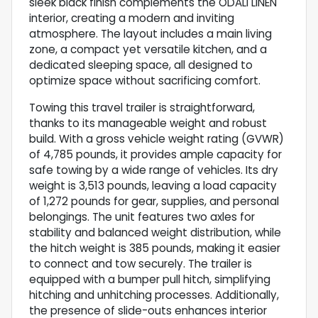
sleek black finish complements the ODALI LINEN
interior, creating a modern and inviting
atmosphere. The layout includes a main living
zone, a compact yet versatile kitchen, and a
dedicated sleeping space, all designed to
optimize space without sacrificing comfort.
Towing this travel trailer is straightforward,
thanks to its manageable weight and robust
build. With a gross vehicle weight rating (GVWR)
of 4,785 pounds, it provides ample capacity for
safe towing by a wide range of vehicles. Its dry
weight is 3,513 pounds, leaving a load capacity
of 1,272 pounds for gear, supplies, and personal
belongings. The unit features two axles for
stability and balanced weight distribution, while
the hitch weight is 385 pounds, making it easier
to connect and tow securely. The trailer is
equipped with a bumper pull hitch, simplifying
hitching and unhitching processes. Additionally,
the presence of slide-outs enhances interior