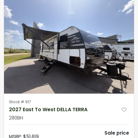
Stock #
917
2027 East To West DELLA TERRA
280BH
Sale price
MSRP
:
$51,619