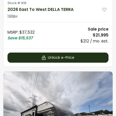
Stock #
818
2026 East To West DELLA TERRA
191BH
Sale price
MSRP
:
$37,532
$21,995
Save
$15,537
$212 / mo. est.
Unlock e-Price