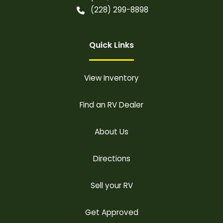
(228) 299-8898
Quick Links
View Inventory
Find an RV Dealer
About Us
Directions
Sell your RV
Get Approved