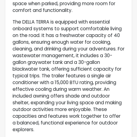
space when parked, providing more room for
comfort and functionality.
The DELLA TERRA is equipped with essential
onboard systems to support comfortable living
on the road. It has a freshwater capacity of 40
gallons, ensuring enough water for cooking,
cleaning, and drinking during your adventures. For
wastewater management, it includes a 30-
gallon graywater tank and a 30-gallon
blackwater tank, offering sufficient capacity for
typical trips. The trailer features a single air
conditioner with a 15,000 BTU rating, providing
effective cooling during warm weather. An
included awning offers shade and outdoor
shelter, expanding your living space and making
outdoor activities more enjoyable. These
capacities and features work together to offer
a balanced, functional experience for outdoor
explorers.