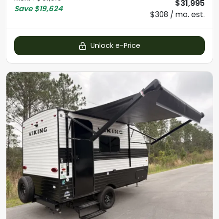
$31,995
Save
$19,624
$308 / mo. est.
Unlock e-Price