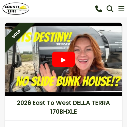
SOLD
2026 East To West DELLA TERRA
170BHXLE