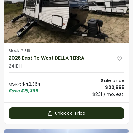
Stock #
819
2026 East To West DELLA TERRA
241BH
Sale price
MSRP
:
$42,364
$23,995
Save
$18,369
$231 / mo. est.
Unlock e-Price