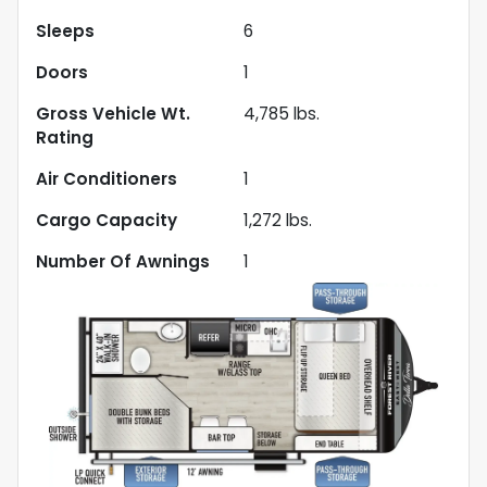
Sleeps
6
Doors
1
Gross Vehicle Wt.
4,785
lbs.
Rating
Air Conditioners
1
Cargo Capacity
1,272
lbs.
Number Of Awnings
1