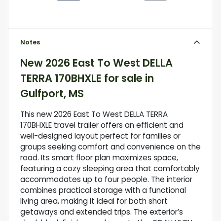
Notes
New
2026 East To West DELLA
TERRA 170BHXLE
for sale
in
Gulfport, MS
This new 2026 East To West DELLA TERRA
170BHXLE travel trailer offers an efficient and
well-designed layout perfect for families or
groups seeking comfort and convenience on the
road. Its smart floor plan maximizes space,
featuring a cozy sleeping area that comfortably
accommodates up to four people. The interior
combines practical storage with a functional
living area, making it ideal for both short
getaways and extended trips. The exterior’s