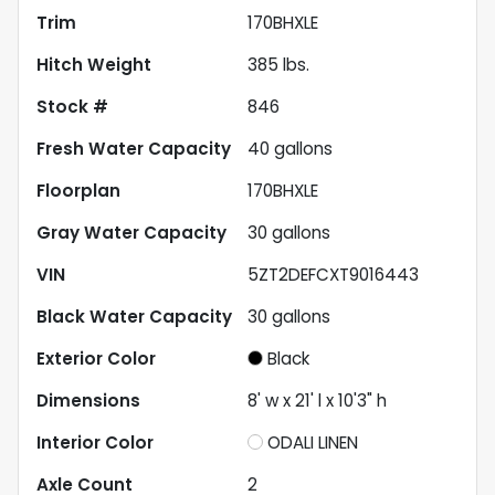
Trim
170BHXLE
Hitch Weight
385
lbs.
Stock #
846
Fresh Water Capacity
40
gallons
Floorplan
170BHXLE
Gray Water Capacity
30
gallons
VIN
5ZT2DEFCXT9016443
Black Water Capacity
30
gallons
Exterior Color
Black
Dimensions
8' w x 21' l x 10'3" h
Interior Color
ODALI LINEN
Axle Count
2