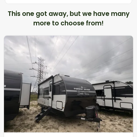
This one got away, but we have many
more to choose from!