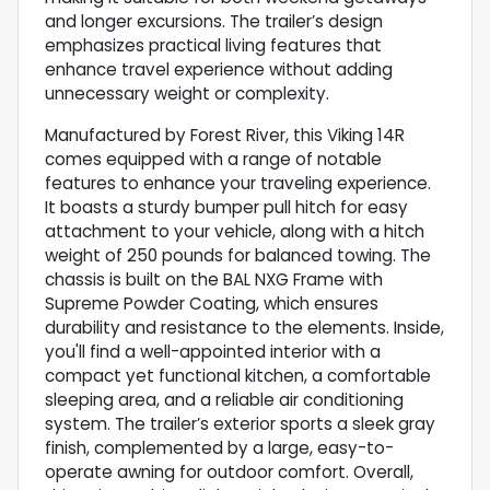
and longer excursions. The trailer’s design
emphasizes practical living features that
enhance travel experience without adding
unnecessary weight or complexity.
Manufactured by Forest River, this Viking 14R
comes equipped with a range of notable
features to enhance your traveling experience.
It boasts a sturdy bumper pull hitch for easy
attachment to your vehicle, along with a hitch
weight of 250 pounds for balanced towing. The
chassis is built on the BAL NXG Frame with
Supreme Powder Coating, which ensures
durability and resistance to the elements. Inside,
you'll find a well-appointed interior with a
compact yet functional kitchen, a comfortable
sleeping area, and a reliable air conditioning
system. The trailer’s exterior sports a sleek gray
finish, complemented by a large, easy-to-
operate awning for outdoor comfort. Overall,