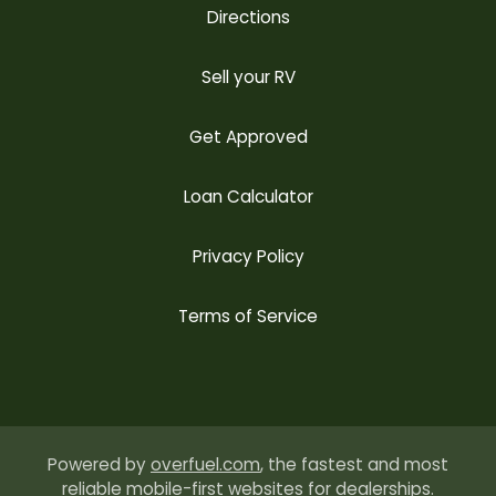
Directions
Sell your RV
Get Approved
Loan Calculator
Privacy Policy
Terms of Service
Powered by
overfuel.com
, the fastest and most
reliable mobile-first websites for dealerships.