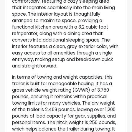
comfortably, featuring a cozy sleeping area
that integrates seamlessly into the main living
space. The interior layout is thoughtfully
arranged to maximize space, providing a
functional kitchen area with a 3.2 cubic foot
refrigerator, along with a dining area that
converts into additional sleeping space. The
interior features a clean, gray exterior color, with
easy access to all amenities through a single
entryway, making setup and breakdown quick
and straightforward.
In terms of towing and weight capacities, this
trailer is built for manageable hauling. It has a
gross vehicle weight rating (GVWR) of 3,750
pounds, ensuring it remains within practical
towing limits for many vehicles. The dry weight
of the trailer is 2,469 pounds, leaving over 1,200
pounds of load capacity for gear, supplies, and
personal items. The hitch weight is 250 pounds,
which helps balance the trailer during towing. It