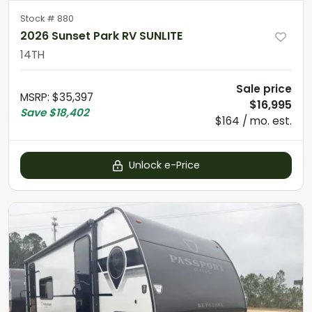
Stock #
880
2026 Sunset Park RV SUNLITE
14TH
Sale price
MSRP
:
$35,397
$16,995
Save
$18,402
$164 / mo. est.
Unlock e-Price