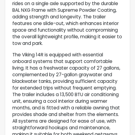
rides on a single axle supported by the durable
BAL NXG Frame with Supreme Powder Coating,
adding strength and longevity. The trailer
features one slide-out, which enhances interior
space and functionality without compromising
the overall lightweight profile, making it easier to
tow and park.
The Viking 14R is equipped with essential
onboard systems that support comfortable
living. It has a freshwater capacity of 27 gallons,
complemented by 27-gallon graywater and
blackwater tanks, providing sufficient capacity
for extended trips without frequent emptying.
The trailer includes a 13,500 BTU air conditioning
unit, ensuring a cool interior during warmer
months, and is fitted with a reliable awning that
provides shade and shelter from the elements.
All systems are designed for ease of use, with
straightforward hookups and maintenance,
making it suitable for both weekend getaways