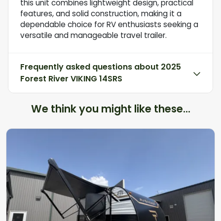
this unit combines lightweight design, practical
features, and solid construction, making it a
dependable choice for RV enthusiasts seeking a
versatile and manageable travel trailer.
Frequently asked questions about
2025
Forest River VIKING 14SRS
We think you might like these...