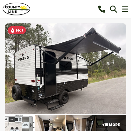
Hot
+
15
MORE