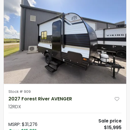
Stock #
909
2027 Forest River AVENGER
12RDX
Sale price
MSRP
:
$31,276
$15,995