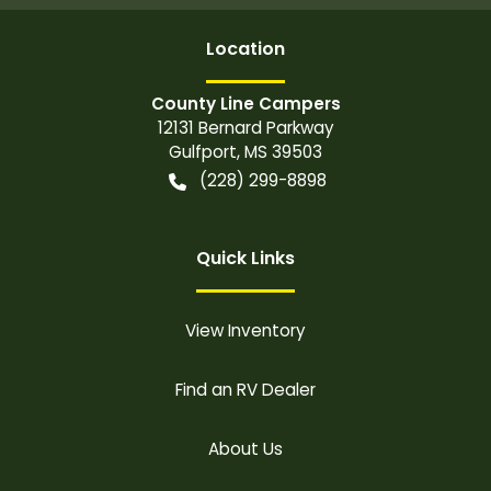
Location
County Line Campers
12131 Bernard Parkway
Gulfport
,
MS
39503
(228) 299-8898
Quick Links
View Inventory
Find an RV Dealer
About Us