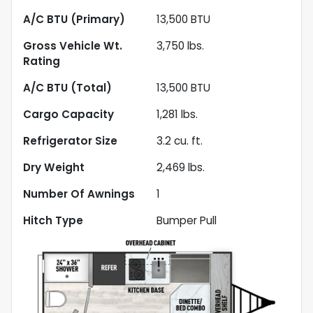
A/C BTU (Primary)
13,500
BTU
Gross Vehicle Wt.
3,750
lbs.
Rating
A/C BTU (Total)
13,500
BTU
Cargo Capacity
1,281
lbs.
Refrigerator Size
3.2
cu. ft.
Dry Weight
2,469
lbs.
Number Of Awnings
1
Hitch Type
Bumper Pull