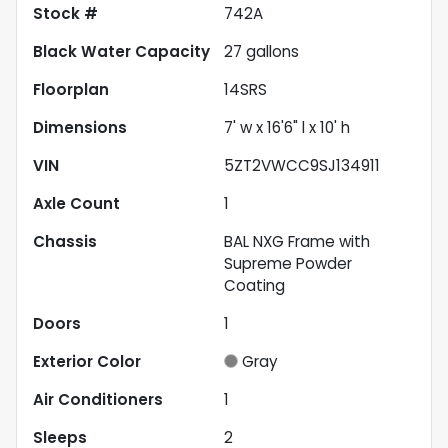
Stock #
742A
Black Water Capacity
27
gallons
Floorplan
14SRS
Dimensions
7' w x 16'6" l x 10' h
VIN
5ZT2VWCC9SJ134911
Axle Count
1
Chassis
BAL NXG Frame with
Supreme Powder
Coating
Doors
1
Exterior Color
Gray
Air Conditioners
1
Sleeps
2