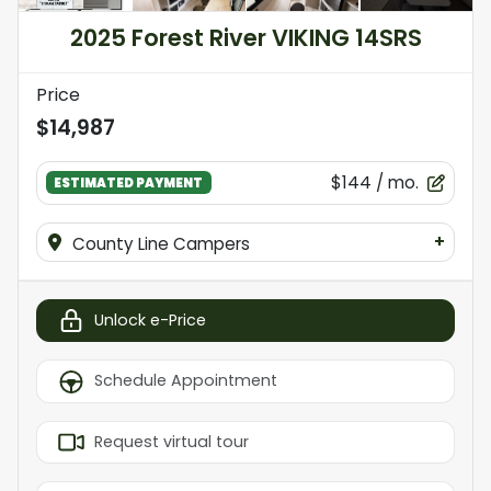
2025 Forest River VIKING 14SRS
Price
$14,987
$144
/ mo.
ESTIMATED PAYMENT
+
County Line Campers
Unlock e-Price
Schedule Appointment
Request virtual tour