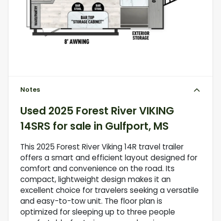
Notes
Used
2025 Forest River VIKING
14SRS
for sale
in
Gulfport, MS
This 2025 Forest River Viking 14R travel trailer
offers a smart and efficient layout designed for
comfort and convenience on the road. Its
compact, lightweight design makes it an
excellent choice for travelers seeking a versatile
and easy-to-tow unit. The floor plan is
optimized for sleeping up to three people