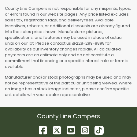
County Line Campers is not responsible for any misprints, typos,
or errors found in our website pages. Any price listed excludes
sales tax, registration tags, and delivery fees. Available
incentives, rebates, or additional discounts are already figured
into the sales price shown. Manufacturer pictures,
specifications, and features may be used in place of actual
units on our lot. Please contact us @228-299-8898 for
availability as our inventory changes rapidly. All calculated
payments are an estimate only and do not constitute a
commitment that financing or a specific interest rate or term is
available.
Manufacturer and/or stock photographs may be used and may
not be representative of the particular unit being viewed. Where
an image has a stock image indicator, please confirm specific
unit details with your dealer representative.
County Line Campers