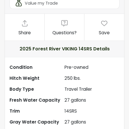
Value my Trade
Share
Questions?
Save
2025 Forest River VIKING 14SRS
Details
Condition
Pre-owned
Hitch Weight
250
lbs.
Body Type
Travel Trailer
Fresh Water Capacity
27
gallons
Trim
14SRS
Gray Water Capacity
27
gallons