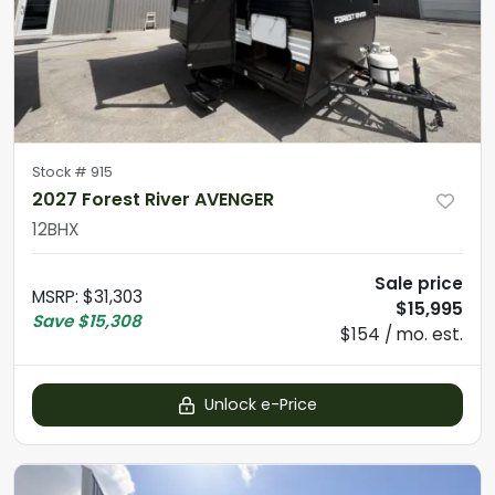
Stock #
915
2027 Forest River AVENGER
12BHX
Sale price
MSRP
:
$31,303
$15,995
Save
$15,308
$154 / mo. est.
Unlock e-Price