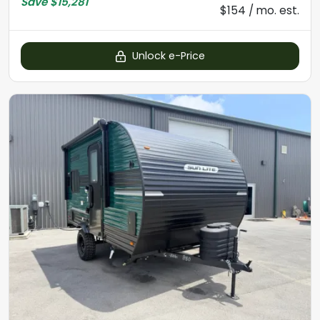
Save
$15,281
$154 / mo. est.
Unlock e-Price