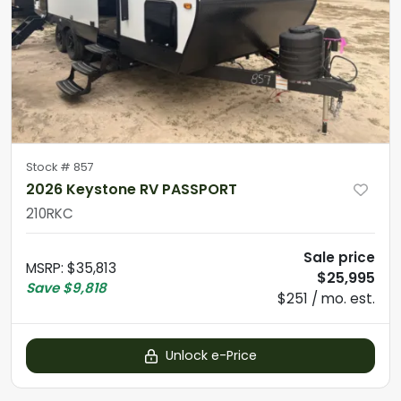
Stock #
857
2026 Keystone RV PASSPORT
210RKC
Sale price
MSRP
:
$35,813
$25,995
Save
$9,818
$251 / mo. est.
Unlock e-Price