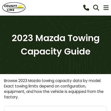
2023 Mazda Towing
Capacity Guide
Browse 2023 Mazda towing capacity data by model.
Exact towing limits depend on configuration,
equipment, and how the vehicle is equipped from the
factory.