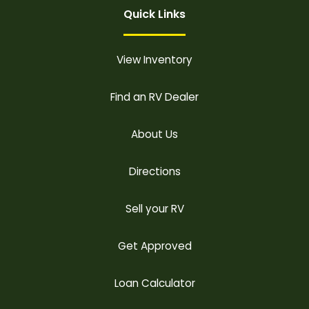
Quick Links
View Inventory
Find an RV Dealer
About Us
Directions
Sell your RV
Get Approved
Loan Calculator