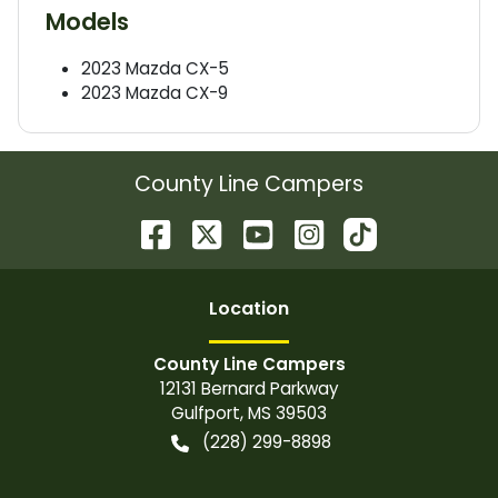
Models
2023
Mazda
CX-5
2023
Mazda
CX-9
County Line Campers
Location
County Line Campers
12131 Bernard Parkway
Gulfport
,
MS
39503
(228) 299-8898