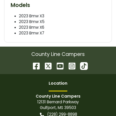
Models
2023
Bmw
X3
2023
Bmw
X5
2023
Bmw
X6
2023
Bmw
X7
County Line Campers
Location
County Line Campers
12131 Bernard Parkway
Gulfport
,
MS
39503
(228) 299-8898