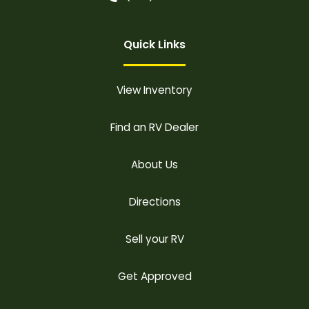
Quick Links
View Inventory
Find an RV Dealer
About Us
Directions
Sell your RV
Get Approved