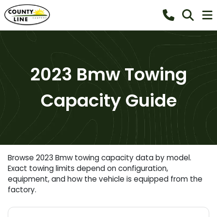
2023 Bmw Towing
Capacity Guide
Browse 2023 Bmw towing capacity data by model.
Exact towing limits depend on configuration,
equipment, and how the vehicle is equipped from the
factory.