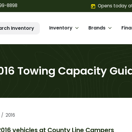
299-8898
Opens today at
Inventory
Brands
Fin
arch Inventory
016 Towing Capacity Gui
2016
2016
vehicles at
County Line Campers