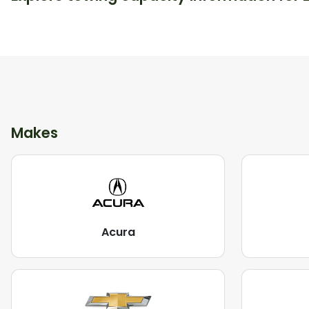
Makes
Acura