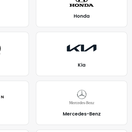
Honda
Kia
Mercedes-Benz