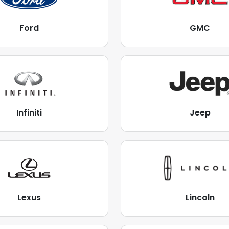
Ford
GMC
Infiniti
Jeep
Lexus
Lincoln