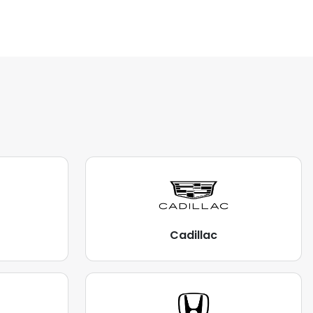
Cadillac