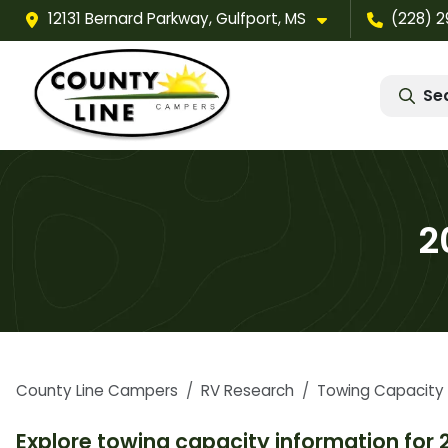
12131 Bernard Parkway, Gulfport, MS
(228) 
Se
2
County Line Campers
RV Research
Towing Capacity
Explore towing capacity information for