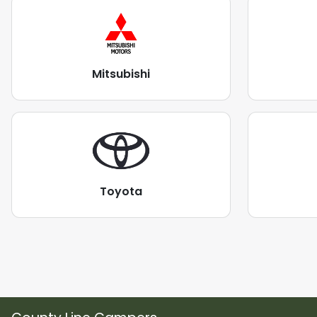
Mitsubishi
Toyota