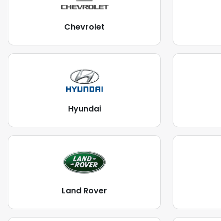
Chevrolet
Hyundai
Land Rover