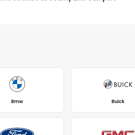
Bmw
Buick