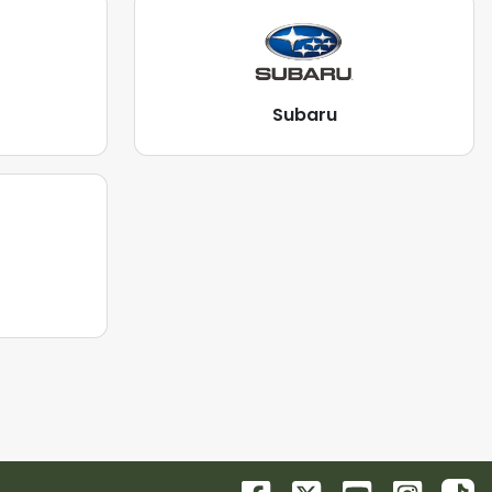
Subaru