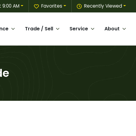
 9:00 AM
Favorites
Recently Viewed
ance
Trade / Sell
Service
About
de