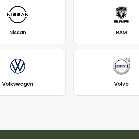
Nissan
RAM
Volkswagen
Volvo