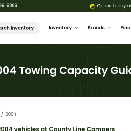
299-8898
Opens today at
Inventory
Brands
Fin
arch Inventory
004 Towing Capacity Gui
2004
2004
vehicles at
County Line Campers