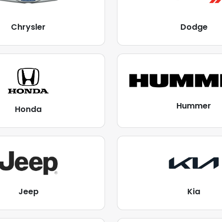
Chrysler
Dodge
Hummer
Honda
Jeep
Kia