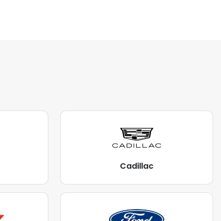
Cadillac