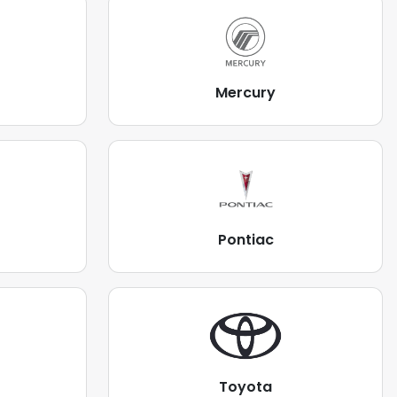
Mercury
Pontiac
Toyota