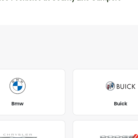
Bmw
Buick