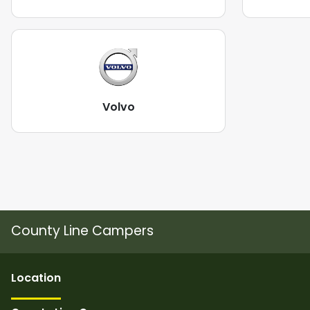
Volvo
County Line Campers
Location