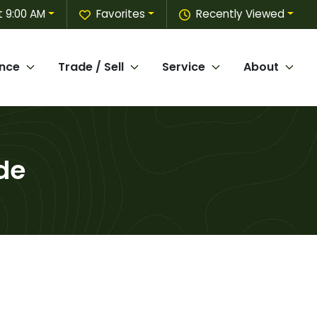
 9:00 AM
Favorites
Recently Viewed
ance
Trade / Sell
Service
About
de