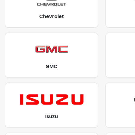
Chevrolet
GMC
Isuzu