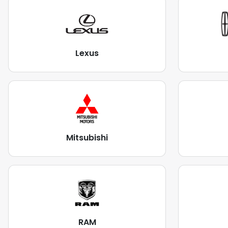
Lexus
Mitsubishi
RAM