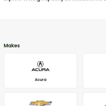
Makes
Acura