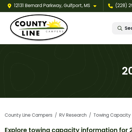
12131 Bernard Parkway, Gulfport, MS
(228) 
Se
2
County Line Campers
RV Research
Towing Capacity
Explore towing capacity information for