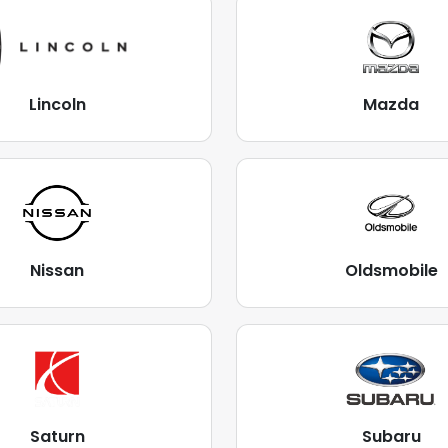
Lincoln
Mazda
Nissan
Oldsmobile
Saturn
Subaru