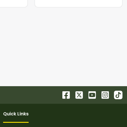
Quick Links