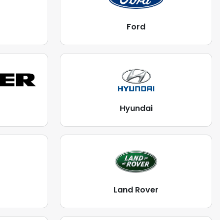
Ford
Hyundai
Land Rover