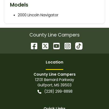
Models
2000
Lincoln
Navigator
County Line Campers
Location
County Line Campers
12131 Bernard Parkway
Gulfport
,
MS
39503
(228) 299-8898
Quick Links