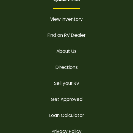
View Inventory
Find an RV Dealer
About Us
Directions
Sell your RV
Get Approved
Loan Calculator
Privacy Policy