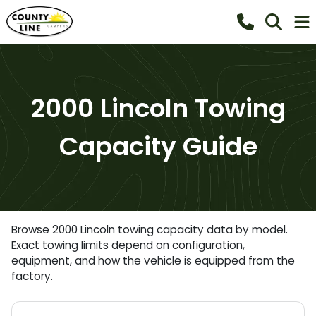
2000 Lincoln Towing
Capacity Guide
Browse 2000 Lincoln towing capacity data by model.
Exact towing limits depend on configuration,
equipment, and how the vehicle is equipped from the
factory.