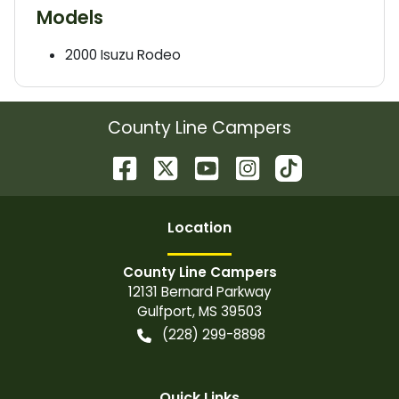
Models
2000
Isuzu
Rodeo
County Line Campers
Location
County Line Campers
12131 Bernard Parkway
Gulfport
,
MS
39503
(228) 299-8898
Quick Links