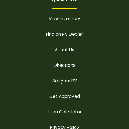
View Inventory
Find an RV Dealer
About Us
Directions
Sell your RV
Get Approved
Loan Calculator
Privacy Policy