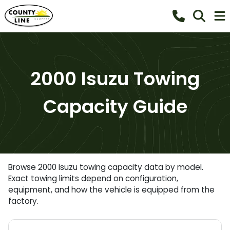
2000 Isuzu Towing
Capacity Guide
Browse 2000 Isuzu towing capacity data by model.
Exact towing limits depend on configuration,
equipment, and how the vehicle is equipped from the
factory.