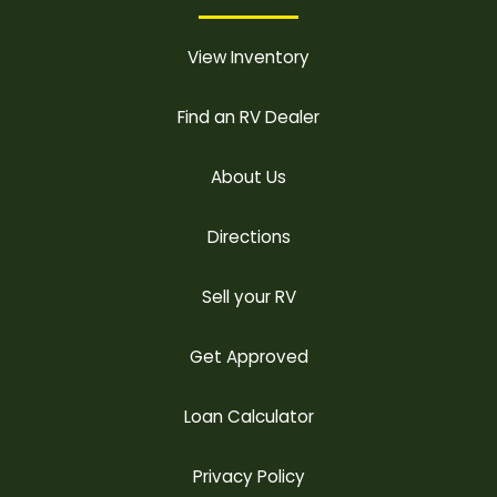
View Inventory
Find an RV Dealer
About Us
Directions
Sell your RV
Get Approved
Loan Calculator
Privacy Policy