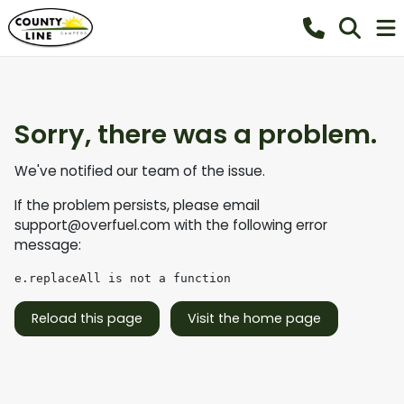
Sorry, there was a problem.
We've notified our team of the issue.
If the problem persists, please email
support@overfuel.com
with the following error
message:
e.replaceAll is not a function
Reload this page
Visit the home page