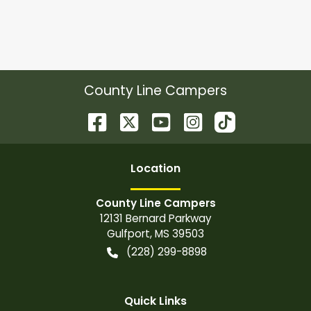
County Line Campers
Location
County Line Campers
12131 Bernard Parkway
Gulfport
,
MS
39503
(228) 299-8898
Quick Links