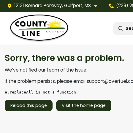
12131 Bernard Parkway, Gulfport, MS
(228) 
Se
Sorry, there was a problem.
We've notified our team of the issue.
If the problem persists, please email
support@overfuel.c
e.replaceAll is not a function
Reload this page
Visit the home page