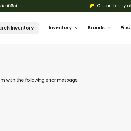
299-8898
Opens today at
Inventory
Brands
Fin
arch Inventory
om
with the following error message: