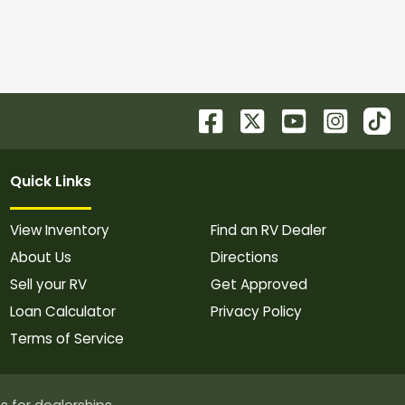
Quick Links
View Inventory
Find an RV Dealer
About Us
Directions
Sell your RV
Get Approved
Loan Calculator
Privacy Policy
Terms of Service