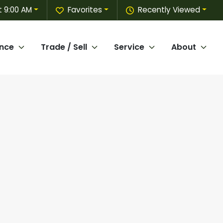
 9:00 AM
Favorites
Recently Viewed
ance
Trade / Sell
Service
About