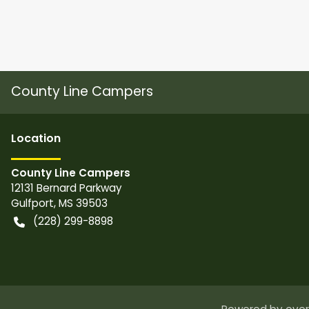
County Line Campers
Location
County Line Campers
12131 Bernard Parkway
Gulfport
,
MS
39503
(228) 299-8898