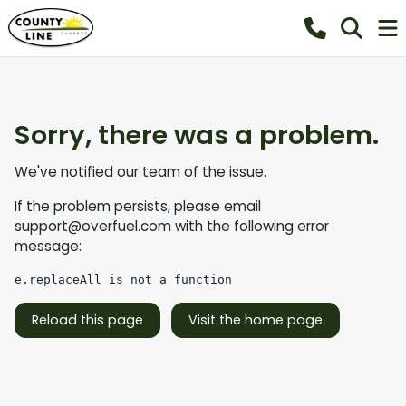
Sorry, there was a problem.
We've notified our team of the issue.
If the problem persists, please email
support@overfuel.com
with the following error
message:
e.replaceAll is not a function
Reload this page
Visit the home page