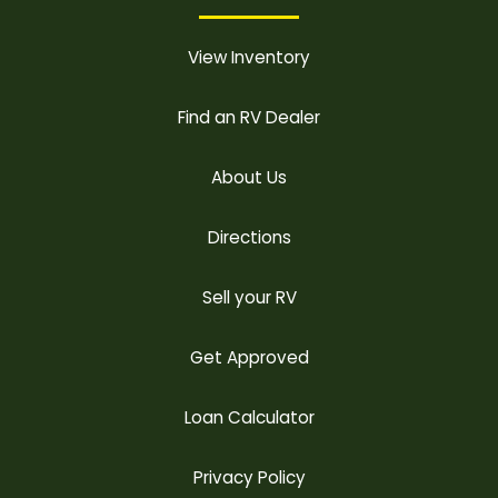
View Inventory
Find an RV Dealer
About Us
Directions
Sell your RV
Get Approved
Loan Calculator
Privacy Policy