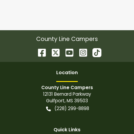
County Line Campers
Location
County Line Campers
12131 Bernard Parkway
Gulfport
,
MS
39503
(228) 299-8898
Quick Links