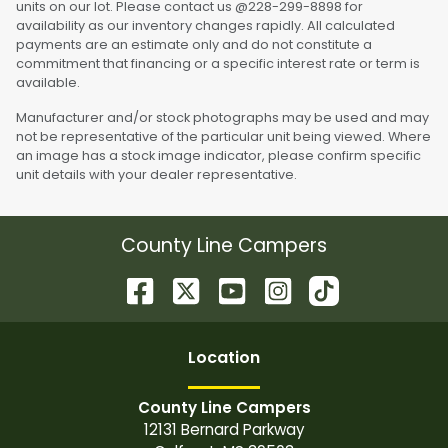
units on our lot. Please contact us @228-299-8898 for
availability as our inventory changes rapidly. All calculated
payments are an estimate only and do not constitute a
commitment that financing or a specific interest rate or term is
available.
Manufacturer and/or stock photographs may be used and may
not be representative of the particular unit being viewed. Where
an image has a stock image indicator, please confirm specific
unit details with your dealer representative.
County Line Campers
Location
County Line Campers
12131 Bernard Parkway