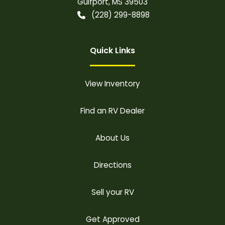
Gulfport
,
MS
39503
(228) 299-8898
Quick Links
View Inventory
Find an RV Dealer
About Us
Directions
Sell your RV
Get Approved