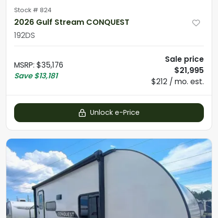
Stock #
824
2026 Gulf Stream CONQUEST
192DS
Sale price
MSRP
:
$35,176
$21,995
Save
$13,181
$212 / mo. est.
Unlock e-Price