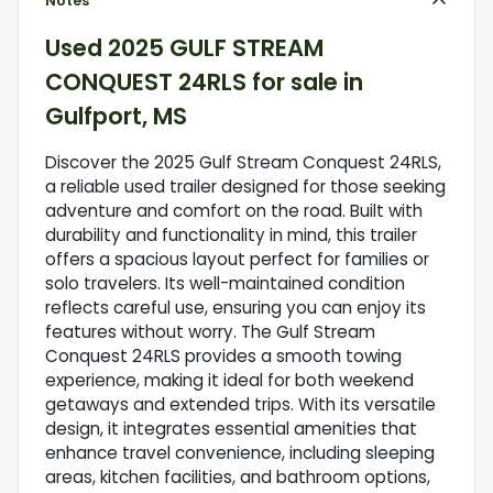
Notes
Used
2025 GULF STREAM
CONQUEST 24RLS
for sale
in
Gulfport, MS
Discover the 2025 Gulf Stream Conquest 24RLS,
a reliable used trailer designed for those seeking
adventure and comfort on the road. Built with
durability and functionality in mind, this trailer
offers a spacious layout perfect for families or
solo travelers. Its well-maintained condition
reflects careful use, ensuring you can enjoy its
features without worry. The Gulf Stream
Conquest 24RLS provides a smooth towing
experience, making it ideal for both weekend
getaways and extended trips. With its versatile
design, it integrates essential amenities that
enhance travel convenience, including sleeping
areas, kitchen facilities, and bathroom options,