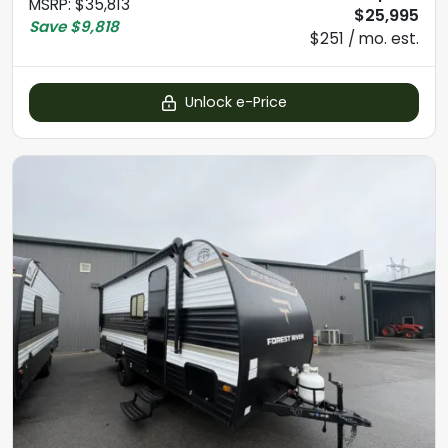
MSRP
:
$35,813
$25,995
Save
$9,818
$251 / mo. est.
Unlock e-Price