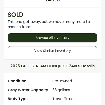
SOLD
This one got away, but we have many more to
choose from!
Browse All Inventory
View Similar Inventory
2025 GULF STREAM CONQUEST 24RLS
Details
Condition
Pre-owned
Gray Water Capacity
33
gallons
Body Type
Travel Trailer