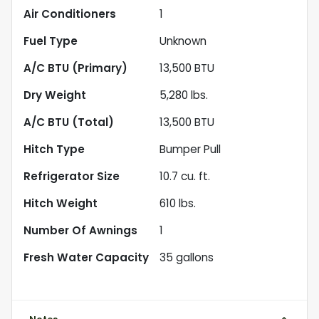
Air Conditioners
1
Fuel Type
Unknown
A/C BTU (Primary)
13,500
BTU
Dry Weight
5,280
lbs.
A/C BTU (Total)
13,500
BTU
Hitch Type
Bumper Pull
Refrigerator Size
10.7
cu. ft.
Hitch Weight
610
lbs.
Number Of Awnings
1
Fresh Water Capacity
35
gallons