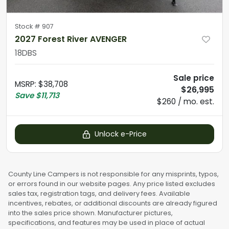
Stock #
907
2027 Forest River AVENGER
18DBS
Sale price
MSRP
:
$38,708
$26,995
Save
$11,713
$260 / mo. est.
Unlock e-Price
County Line Campers is not responsible for any misprints, typos,
or errors found in our website pages. Any price listed excludes
sales tax, registration tags, and delivery fees. Available
incentives, rebates, or additional discounts are already figured
into the sales price shown. Manufacturer pictures,
specifications, and features may be used in place of actual