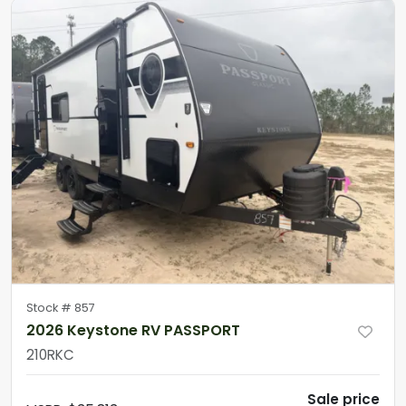
Stock #
857
2026 Keystone RV PASSPORT
210RKC
Sale price