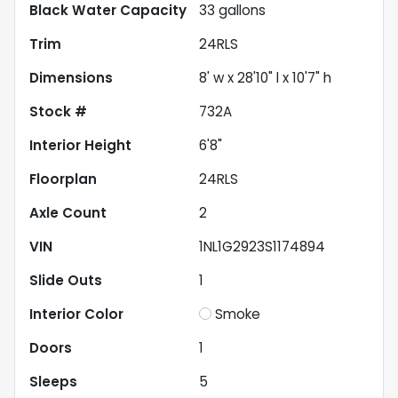
Black Water Capacity
33
gallons
Trim
24RLS
Dimensions
8' w x 28'10" l x 10'7" h
Stock #
732A
Interior Height
6'8"
Floorplan
24RLS
Axle Count
2
VIN
1NL1G2923S1174894
Slide Outs
1
Interior Color
Smoke
Doors
1
Sleeps
5