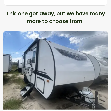
This one got away, but we have many
more to choose from!