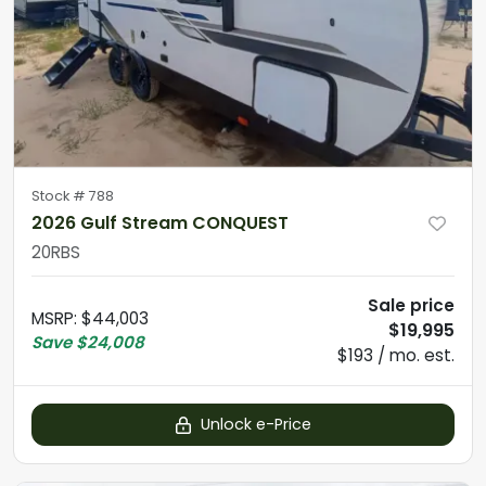
Stock #
788
2026 Gulf Stream CONQUEST
20RBS
Sale price
MSRP
:
$44,003
$19,995
Save
$24,008
$193 / mo. est.
Unlock e-Price