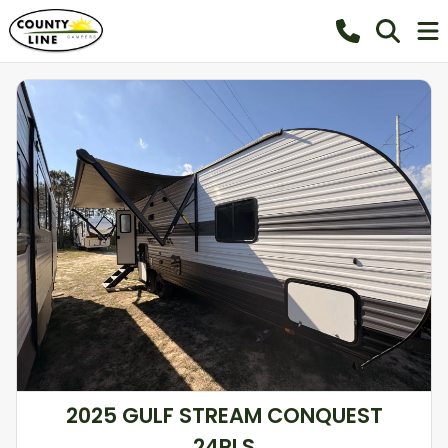
2025 GULF STREAM CONQUEST
24RLS