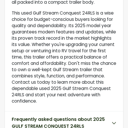
all packed into a compact trailer body.
This used Gulf Stream Conquest 24RLS is a wise
choice for budget-conscious buyers looking for
quality and dependability. Its 2025 model year
guarantees modern features and updates, while
its proven track record in the market highlights
its value. Whether you're upgrading your current
setup or venturing into RV travel for the first
time, this trailer offers a practical balance of
comfort and affordability. Don't miss the chance
to own a well-kept Gulf Stream trailer that
combines style, function, and performance.
Contact us today to learn more about this
dependable used 2025 Gulf Stream Conquest
24RLS and start your next adventure with
confidence.
Frequently asked questions about
2025
GULF STREAM CONQUEST 24RLS