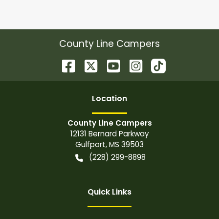
County Line Campers
Location
County Line Campers
12131 Bernard Parkway
Gulfport
,
MS
39503
(228) 299-8898
Quick Links