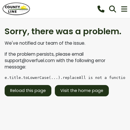
Sorry, there was a problem.
We've notified our team of the issue.
If the problem persists, please email
support@overfuel.com
with the following error
message:
e.title.toLowerCase(...).replaceAll is not a function
Reload this page
Visit the home page