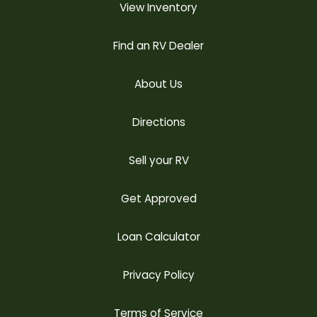
View Inventory
Find an RV Dealer
About Us
Directions
Sell your RV
Get Approved
Loan Calculator
Privacy Policy
Terms of Service