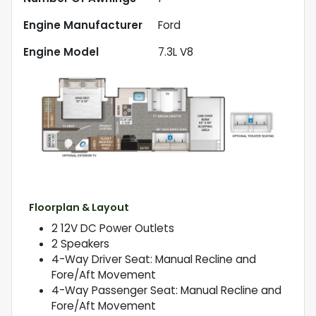
Engine Manufacturer
Ford
Engine Model
7.3L V8
Floorplan & Layout
2 12V DC Power Outlets
2 Speakers
4-Way Driver Seat: Manual Recline and
Fore/Aft Movement
4-Way Passenger Seat: Manual Recline and
Fore/Aft Movement