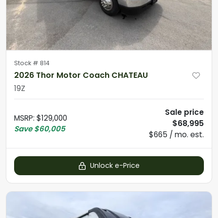
Stock #
814
2026 Thor Motor Coach CHATEAU
19Z
Sale price
MSRP
:
$129,000
$68,995
Save
$60,005
$665 / mo. est.
Unlock e-Price