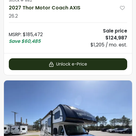
Stock #
882
2027 Thor Motor Coach AXIS
26.2
Sale price
MSRP
:
$185,472
$124,987
Save
$60,485
$1,205 / mo. est.
Unlock e-Price