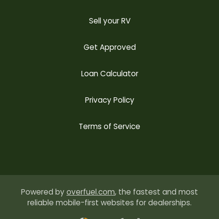
Sell your RV
Get Approved
Loan Calculator
Privacy Policy
Terms of Service
Powered by
overfuel.com
, the fastest and most
reliable mobile-first websites for dealerships.