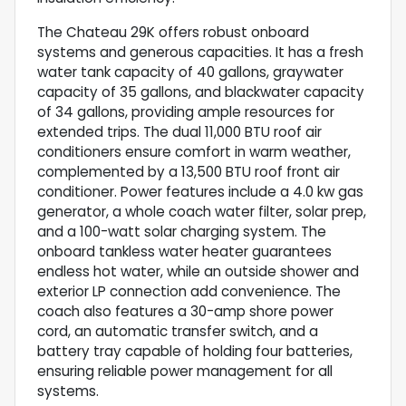
The Chateau 29K offers robust onboard
systems and generous capacities. It has a fresh
water tank capacity of 40 gallons, graywater
capacity of 35 gallons, and blackwater capacity
of 34 gallons, providing ample resources for
extended trips. The dual 11,000 BTU roof air
conditioners ensure comfort in warm weather,
complemented by a 13,500 BTU roof front air
conditioner. Power features include a 4.0 kw gas
generator, a whole coach water filter, solar prep,
and a 100-watt solar charging system. The
onboard tankless water heater guarantees
endless hot water, while an outside shower and
exterior LP connection add convenience. The
coach also features a 30-amp shore power
cord, an automatic transfer switch, and a
battery tray capable of holding four batteries,
ensuring reliable power management for all
systems.