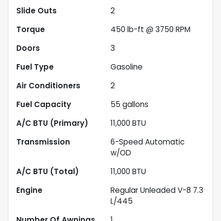
Slide Outs
2
Torque
450 lb-ft @ 3750 RPM
Doors
3
Fuel Type
Gasoline
Air Conditioners
2
Fuel Capacity
55
gallons
A/C BTU (Primary)
11,000
BTU
Transmission
6-Speed Automatic
w/OD
A/C BTU (Total)
11,000
BTU
Engine
Regular Unleaded V-8 7.3
L/445
Number Of Awnings
1