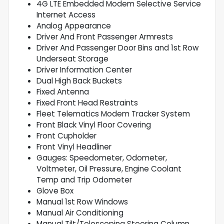
4G LTE Embedded Modem Selective Service
Internet Access
Analog Appearance
Driver And Front Passenger Armrests
Driver And Passenger Door Bins and 1st Row
Underseat Storage
Driver Information Center
Dual High Back Buckets
Fixed Antenna
Fixed Front Head Restraints
Fleet Telematics Modem Tracker System
Front Black Vinyl Floor Covering
Front Cupholder
Front Vinyl Headliner
Gauges: Speedometer, Odometer,
Voltmeter, Oil Pressure, Engine Coolant
Temp and Trip Odometer
Glove Box
Manual 1st Row Windows
Manual Air Conditioning
Manual Tilt/Telescoping Steering Column