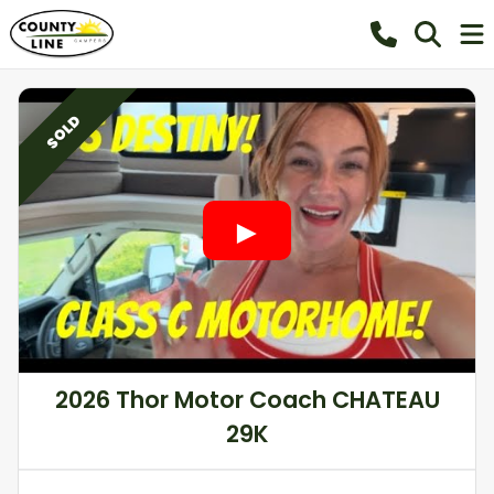
SOLD
2026 Thor Motor Coach CHATEAU
29K