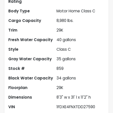
Rating
Body Type
Motor Home Class C
Cargo Capacity
8,980
lbs.
Trim
29K
Fresh Water Capacity
40
gallons
Style
Class C
Gray Water Capacity
35
gallons
Stock #
859
Black Water Capacity
34
gallons
Floorplan
29K
Dimensions
8'3" w x 31' l x 11'2" h
VIN
1FDXE4FNXTDD27590