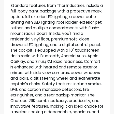
Standard features from Thor Industries include a
full-body paint package with a protective mask
option, full exterior LED lighting, a power patio
awning with LED lighting, roof ladder, exterior pet
tether, and multiple compartments with flush-
mount radius doors. Inside, you'll find a
residential vinyl floor, premium soft-close
drawers, LED lighting, and a digital control panel.
The cockpit is equipped with a 10" touchscreen
dash radio with Bluetooth, Android Auto, Apple
CarPlay, and Sirius/XM radio readiness. Comfort
is enhanced with heated and remote exterior
mirrors with side view cameras, power windows
and locks, a tilt steering wheel, and leatherette
captain's chairs. Safety features include smoke,
LPG, and carbon monoxide detectors, fire
extinguisher, and a rear backup monitor. The
Chateau 29K combines luxury, practicality, and
innovative features, making it an ideal choice for
travelers seeking a dependable, spacious, and