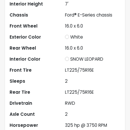
Interior Height
7'
Chassis
Ford® E-Series chassis
Front Wheel
16.0 x 6.0
Exterior Color
White
Rear Wheel
16.0 x 6.0
Interior Color
SNOW LEOPARD
Front Tire
LT225/75R16E
Sleeps
2
Rear Tire
LT225/75R16E
Drivetrain
RWD
Axle Count
2
Horsepower
325 hp @ 3750 RPM