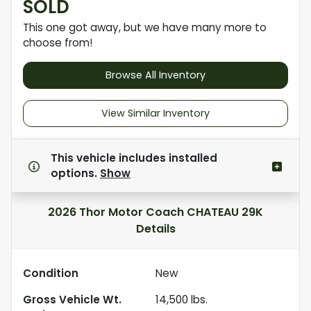
SOLD
This one got away, but we have many more to
choose from!
Browse All Inventory
View Similar Inventory
This vehicle includes
installed
options.
Show
2026 Thor Motor Coach CHATEAU 29K
Details
Condition
New
Gross Vehicle Wt.
14,500
lbs.