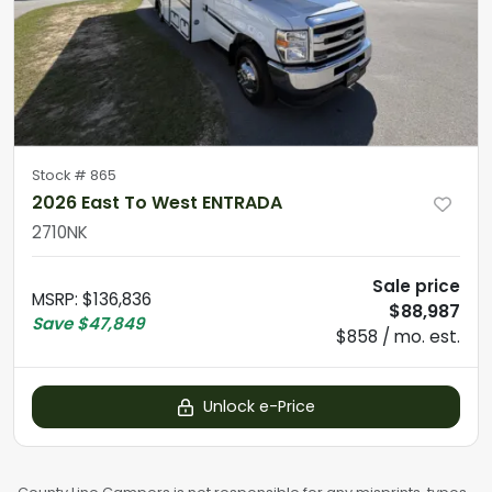
Stock #
865
2026 East To West ENTRADA
2710NK
Sale price
MSRP
:
$136,836
$88,987
Save
$47,849
$858 / mo. est.
Unlock e-Price