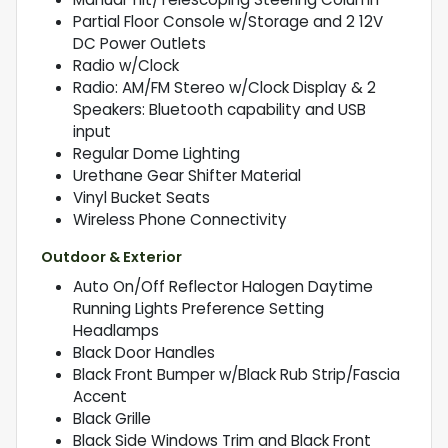
Partial Floor Console w/Storage and 2 12V
DC Power Outlets
Radio w/Clock
Radio: AM/FM Stereo w/Clock Display & 2
Speakers: Bluetooth capability and USB
input
Regular Dome Lighting
Urethane Gear Shifter Material
Vinyl Bucket Seats
Wireless Phone Connectivity
Outdoor & Exterior
Auto On/Off Reflector Halogen Daytime
Running Lights Preference Setting
Headlamps
Black Door Handles
Black Front Bumper w/Black Rub Strip/Fascia
Accent
Black Grille
Black Side Windows Trim and Black Front