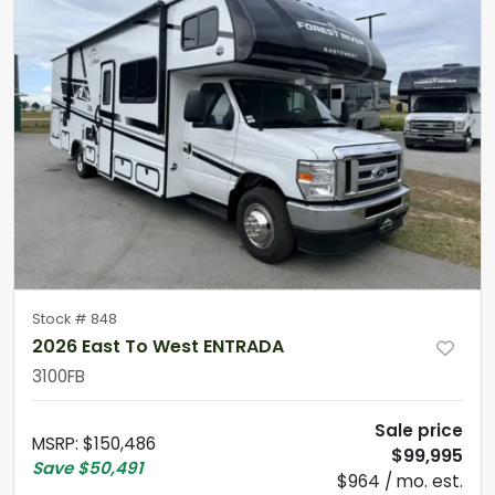
Stock #
848
2026 East To West ENTRADA
3100FB
Sale price
MSRP
:
$150,486
$99,995
Save
$50,491
$964 / mo. est.