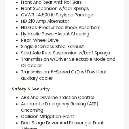
Front And Rear Anti-Roll Bars
Front Suspension w/Coil Springs
GVWR: 14,500 lb Payload Package
HD 210 Amp Alternator
HD Gas-Pressurized Shock Absorbers
Hydraulic Power-Assist Steering
Rear-Wheel Drive
Single Stainless Steel Exhaust
Solid Axle Rear Suspension w/Leaf Springs
Transmission w/Driver Selectable Mode and
Oil Cooler
Transmission: 6-Speed O/D w/Tow Haul:
auxiliary cooler
Safety & Security
ABS And Driveline Traction Control
Automatic Emergency Braking (AEB)
Oncoming
Collision Mitigation-Front
Dual Stage Driver And Passenger Front