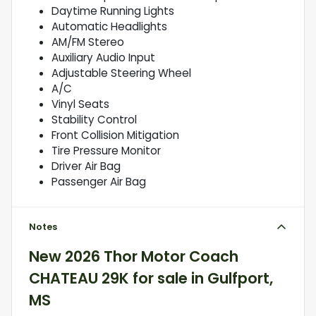
Daytime Running Lights
Automatic Headlights
AM/FM Stereo
Auxiliary Audio Input
Adjustable Steering Wheel
A/C
Vinyl Seats
Stability Control
Front Collision Mitigation
Tire Pressure Monitor
Driver Air Bag
Passenger Air Bag
Notes
New
2026 Thor Motor Coach
CHATEAU 29K
for sale
in
Gulfport,
MS