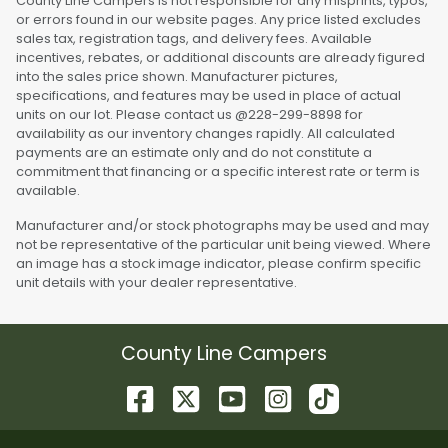
County Line Campers is not responsible for any misprints, typos,
or errors found in our website pages. Any price listed excludes
sales tax, registration tags, and delivery fees. Available
incentives, rebates, or additional discounts are already figured
into the sales price shown. Manufacturer pictures,
specifications, and features may be used in place of actual
units on our lot. Please contact us @228-299-8898 for
availability as our inventory changes rapidly. All calculated
payments are an estimate only and do not constitute a
commitment that financing or a specific interest rate or term is
available.
Manufacturer and/or stock photographs may be used and may
not be representative of the particular unit being viewed. Where
an image has a stock image indicator, please confirm specific
unit details with your dealer representative.
County Line Campers