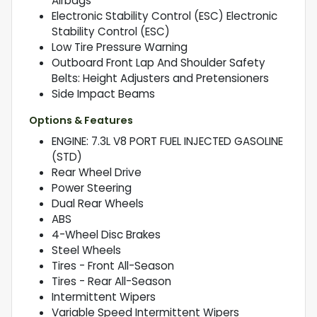
Airbags
Electronic Stability Control (ESC) Electronic
Stability Control (ESC)
Low Tire Pressure Warning
Outboard Front Lap And Shoulder Safety
Belts: Height Adjusters and Pretensioners
Side Impact Beams
Options & Features
ENGINE: 7.3L V8 PORT FUEL INJECTED GASOLINE
(STD)
Rear Wheel Drive
Power Steering
Dual Rear Wheels
ABS
4-Wheel Disc Brakes
Steel Wheels
Tires - Front All-Season
Tires - Rear All-Season
Intermittent Wipers
Variable Speed Intermittent Wipers