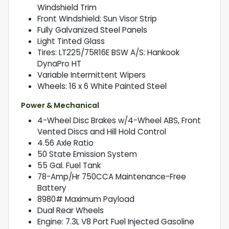
Windshield Trim
Front Windshield: Sun Visor Strip
Fully Galvanized Steel Panels
Light Tinted Glass
Tires: LT225/75R16E BSW A/S: Hankook
DynaPro HT
Variable Intermittent Wipers
Wheels: 16 x 6 White Painted Steel
Power & Mechanical
4-Wheel Disc Brakes w/4-Wheel ABS, Front
Vented Discs and Hill Hold Control
4.56 Axle Ratio
50 State Emission System
55 Gal. Fuel Tank
78-Amp/Hr 750CCA Maintenance-Free
Battery
8980# Maximum Payload
Dual Rear Wheels
Engine: 7.3L V8 Port Fuel Injected Gasoline