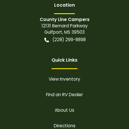
Location
County Line Campers
12131 Bernard Parkway
Gulfport
,
MS
39503
(228) 299-8898
Quick Links
View Inventory
Find an RV Dealer
About Us
Directions