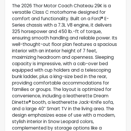
The 2026 Thor Motor Coach Chateau 29K is a
versatile Class C motorhome designed for
comfort and functionality. Built on a Ford® E-
Series chassis with a 7.3L V8 engine, it delivers
325 horsepower and 450 lb.-ft of torque,
ensuring smooth handling and reliable power. Its
well-thought-out floor plan features a spacious
interior with an interior height of 7 feet,
maximizing headroom and openness. Sleeping
capacity is impressive, with a cab-over bed
equipped with cup holders and a telescoping
bunk ladder, plus a king-size bed in the rear,
providing comfortable accommodations for
families or groups. The layout is optimized for
convenience, including a leatherette Dream
Dinette® booth, a leatherette Jack-Knife sofa,
and a large 40” Smart TV in the living area. The
design emphasizes ease of use with a modern,
stylish interior in Snow Leopard colors,
complemented by storage options like a