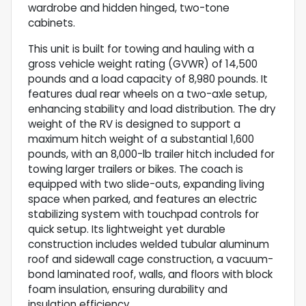
wardrobe and hidden hinged, two-tone
cabinets.
This unit is built for towing and hauling with a
gross vehicle weight rating (GVWR) of 14,500
pounds and a load capacity of 8,980 pounds. It
features dual rear wheels on a two-axle setup,
enhancing stability and load distribution. The dry
weight of the RV is designed to support a
maximum hitch weight of a substantial 1,600
pounds, with an 8,000-lb trailer hitch included for
towing larger trailers or bikes. The coach is
equipped with two slide-outs, expanding living
space when parked, and features an electric
stabilizing system with touchpad controls for
quick setup. Its lightweight yet durable
construction includes welded tubular aluminum
roof and sidewall cage construction, a vacuum-
bond laminated roof, walls, and floors with block
foam insulation, ensuring durability and
insulation efficiency.