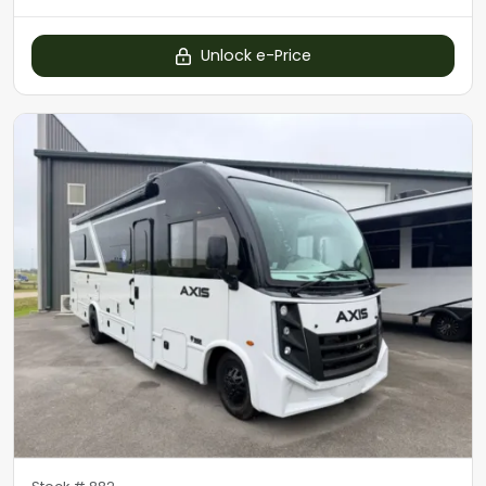
Unlock e-Price