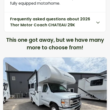
fully equipped motorhome.
Frequently asked questions about
2026
Thor Motor Coach CHATEAU 29K
This one got away, but we have many
more to choose from!