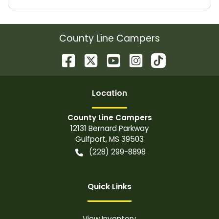
County Line Campers
Location
County Line Campers
12131 Bernard Parkway
Gulfport
,
MS
39503
(228) 299-8898
Quick Links
View Inventory