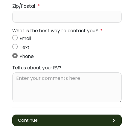
Zip/Postal
*
What is the best way to contact you?
*
Email
Text
Phone
Tell us about your RV?
Continue