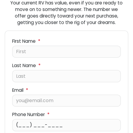
Your current RV has value, even if you are ready to
move on to something newer. The number we
offer goes directly toward your next purchase,
getting you closer to the rig of your dreams.
First Name
*
Last Name
*
Email
*
Phone Number
*