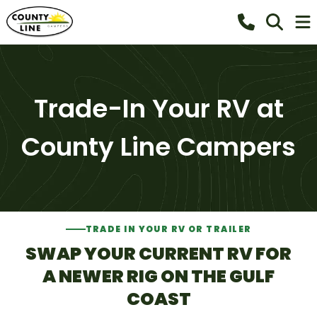
Trade-In Your RV at
County Line Campers
TRADE IN YOUR RV OR TRAILER
SWAP YOUR CURRENT RV FOR
A NEWER RIG ON THE GULF
COAST