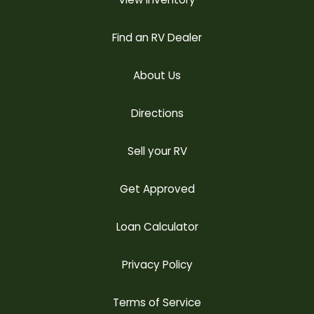
Find an RV Dealer
About Us
Directions
Sell your RV
Get Approved
Loan Calculator
Privacy Policy
Terms of Service