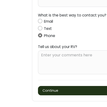
What is the best way to contact you?
Email
Text
Phone
Tell us about your RV?
Continue