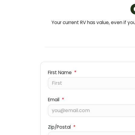
Your current RV has value, even if 
First Name
*
Email
*
Zip/Postal
*