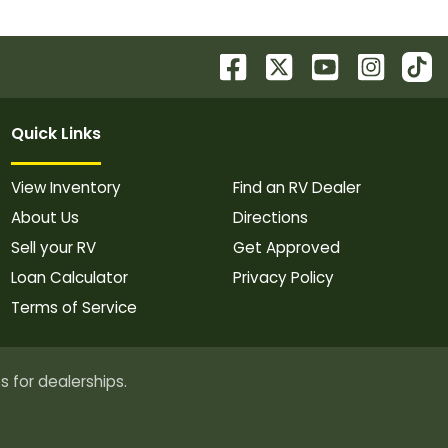
Quick Links
View Inventory
Find an RV Dealer
About Us
Directions
Sell your RV
Get Approved
Loan Calculator
Privacy Policy
Terms of Service
s for dealerships.