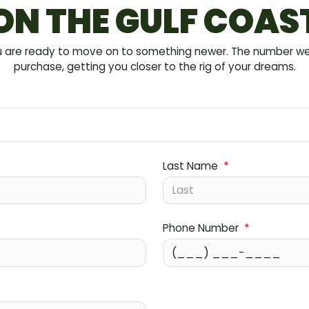
ON THE GULF COAS
you are ready to move on to something newer. The number we 
purchase, getting you closer to the rig of your dreams.
Last Name
*
Phone Number
*