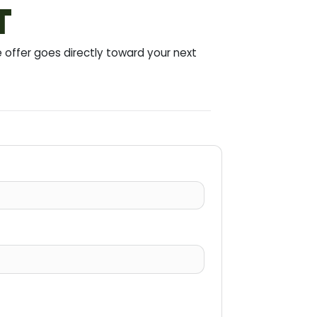
T
offer goes directly toward your next