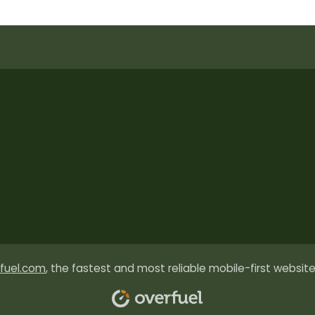
fuel.com
, the fastest and most reliable mobile-first website