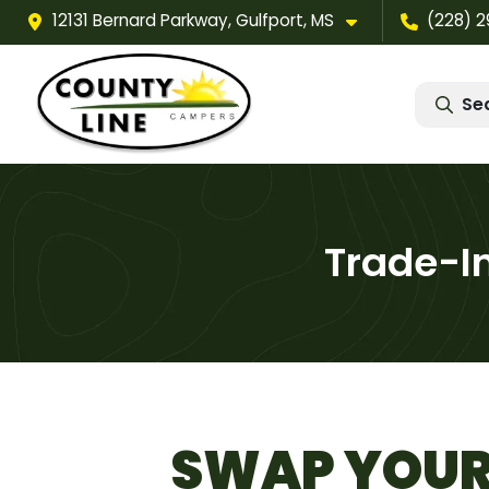
12131 Bernard Parkway, Gulfport, MS
(228) 
Se
Trade-I
SWAP YOUR 