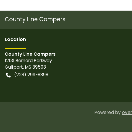
County Line Campers
Location
County Line Campers
12131 Bernard Parkway
Gulfport
,
MS
39503
(228) 299-8898
Powered by
over