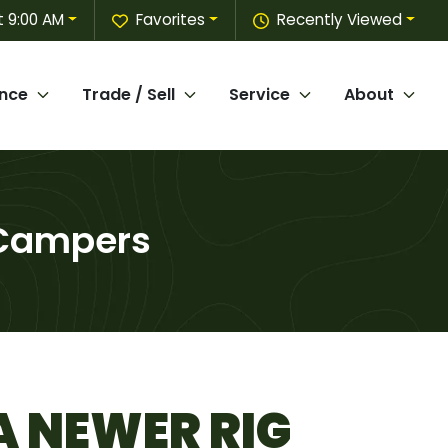
 9:00 AM
Favorites
Recently Viewed
ance
Trade / Sell
Service
About
 Campers
A NEWER RIG