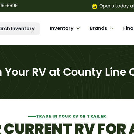
299-8898
Opens today at
Inventory
Brands
Fin
arch Inventory
n Your RV at County Line
TRADE IN YOUR RV OR TRAILER
CURRENT RV FOR 