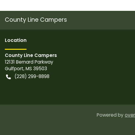
County Line Campers
Location
County Line Campers
12131 Bernard Parkway
Gulfport
,
MS
39503
(228) 299-8898
Powered by
over