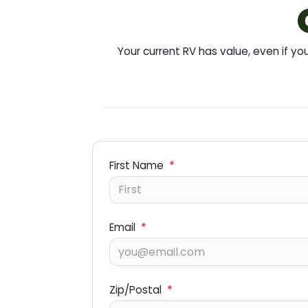
Your current RV has value, even if 
First Name
*
Email
*
Zip/Postal
*