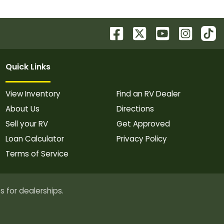
Quick Links
View Inventory
Find an RV Dealer
About Us
Directions
Sell your RV
Get Approved
Loan Calculator
Privacy Policy
Terms of Service
s for dealerships.