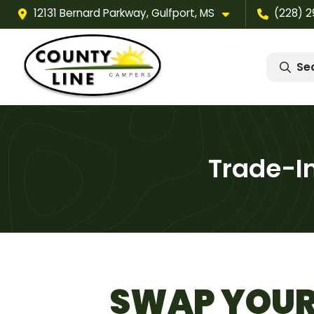
12131 Bernard Parkway, Gulfport, MS
(228) 
Se
Trade-I
SWAP YOUR 