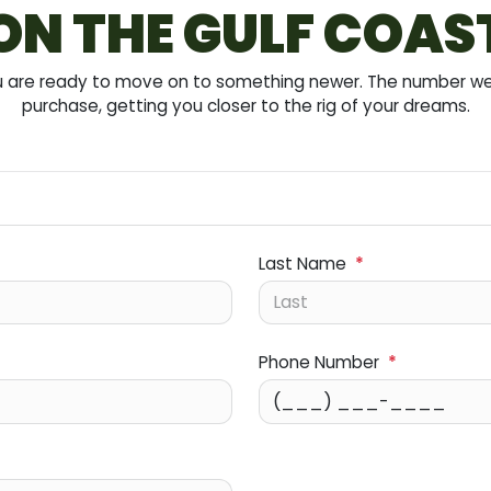
ON THE GULF COAS
you are ready to move on to something newer. The number we 
purchase, getting you closer to the rig of your dreams.
Last Name
*
Phone Number
*