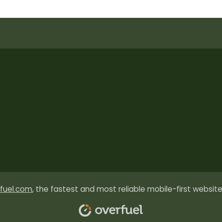
fuel.com
, the fastest and most reliable mobile-first website