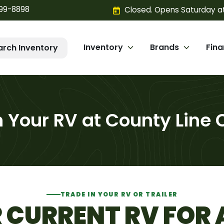
299-8898
Closed. Opens Saturday a
Inventory
Brands
Fin
arch Inventory
n Your RV at County Line
TRADE IN YOUR RV OR TRAILER
CURRENT RV FOR 