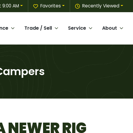
t 9:00 AM
Favorites
Recently Viewed
ance
Trade / Sell
Service
About
 Campers
A NEWER RIG