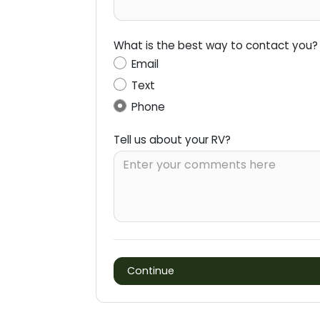
What is the best way to contact you?
Email
Text
Phone
Tell us about your RV?
Continue