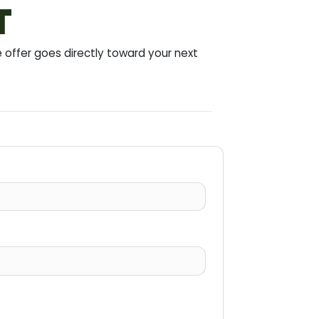
T
offer goes directly toward your next