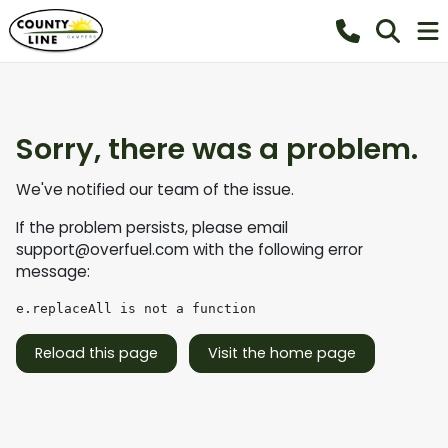
Sorry, there was a problem.
We've notified our team of the issue.
If the problem persists, please email
support@overfuel.com
with the following error
message:
e.replaceAll is not a function
Reload this page
Visit the home page