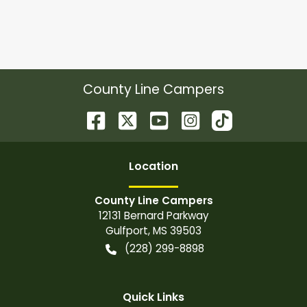
County Line Campers
Location
County Line Campers
12131 Bernard Parkway
Gulfport
,
MS
39503
(228) 299-8898
Quick Links