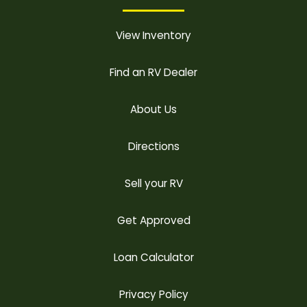
View Inventory
Find an RV Dealer
About Us
Directions
Sell your RV
Get Approved
Loan Calculator
Privacy Policy