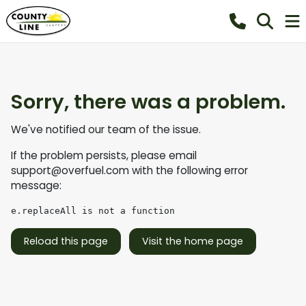
Sorry, there was a problem.
We've notified our team of the issue.
If the problem persists, please email
support@overfuel.com
with the following error
message:
e.replaceAll is not a function
Reload this page
Visit the home page