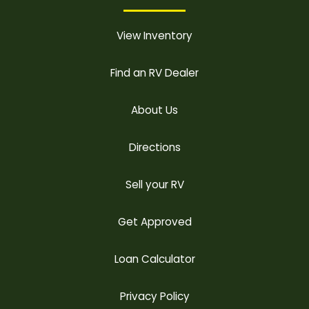
View Inventory
Find an RV Dealer
About Us
Directions
Sell your RV
Get Approved
Loan Calculator
Privacy Policy