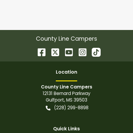
County Line Campers
Location
County Line Campers
12131 Bernard Parkway
Gulfport
,
MS
39503
(228) 299-8898
Quick Links