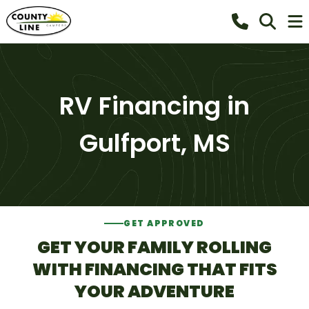
RV Financing in
Gulfport, MS
GET APPROVED
GET YOUR FAMILY ROLLING
WITH FINANCING THAT FITS
YOUR ADVENTURE