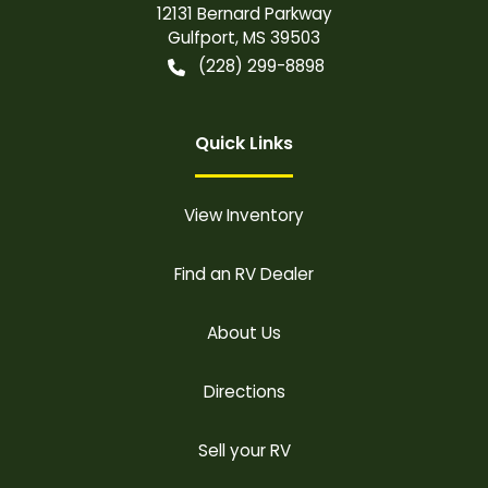
12131 Bernard Parkway
Gulfport
,
MS
39503
(228) 299-8898
Quick Links
View Inventory
Find an RV Dealer
About Us
Directions
Sell your RV