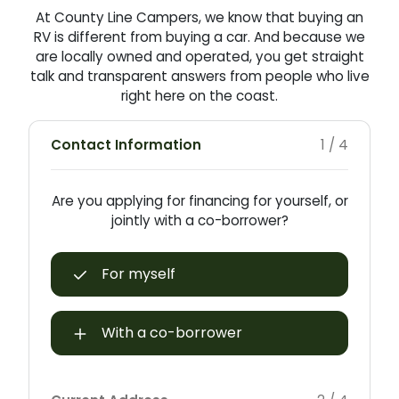
At County Line Campers, we know that buying an
RV is different from buying a car. And because we
are locally owned and operated, you get straight
talk and transparent answers from people who live
right here on the coast.
Contact Information
1 / 4
Are you applying for financing for yourself, or
jointly with a co-borrower?
For myself
With a co-borrower