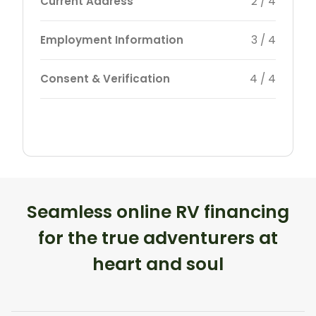
Current Address
2 / 4
Employment Information
3 / 4
Consent & Verification
4 / 4
Seamless online RV financing
for the true adventurers at
heart and soul