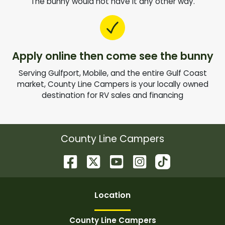
The bunny would not have it any other way.
Apply online then come see the bunny
Serving Gulfport, Mobile, and the entire Gulf Coast
market, County Line Campers is your locally owned
destination for RV sales and financing
County Line Campers
Location
County Line Campers