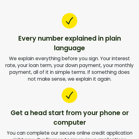
Every number explained in plain
language
We explain everything before you sign. Your interest
rate, your loan term, your down payment, your monthly
payment, all of it in simple terms. If something does
not make sense, we explain it again.
Get a head start from your phone or
computer
You can complete our secure online credit application