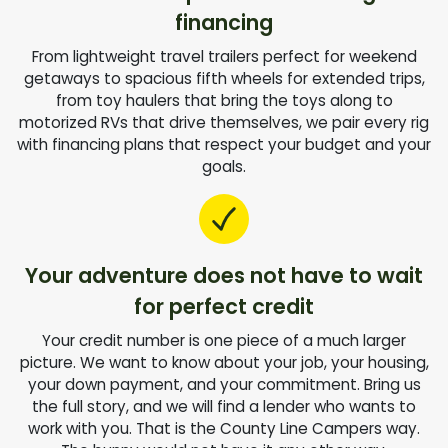
financing
From lightweight travel trailers perfect for weekend
getaways to spacious fifth wheels for extended trips,
from toy haulers that bring the toys along to
motorized RVs that drive themselves, we pair every rig
with financing plans that respect your budget and your
goals.
Your adventure does not have to wait
for perfect credit
Your credit number is one piece of a much larger
picture. We want to know about your job, your housing,
your down payment, and your commitment. Bring us
the full story, and we will find a lender who wants to
work with you. That is the County Line Campers way.