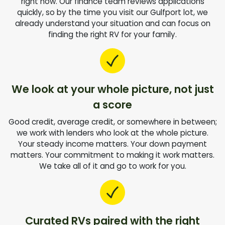
right now. Our finance team reviews applications
quickly, so by the time you visit our Gulfport lot, we
already understand your situation and can focus on
finding the right RV for your family.
We look at your whole picture, not just
a score
Good credit, average credit, or somewhere in between;
we work with lenders who look at the whole picture.
Your steady income matters. Your down payment
matters. Your commitment to making it work matters.
We take all of it and go to work for you.
Curated RVs paired with the right