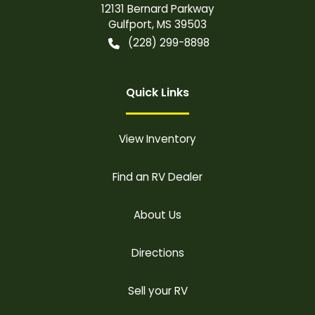
12131 Bernard Parkway
Gulfport
,
MS
39503
(228) 299-8898
Quick Links
View Inventory
Find an RV Dealer
About Us
Directions
Sell your RV