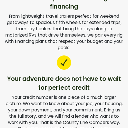
financing
From lightweight travel trailers perfect for weekend
getaways to spacious fifth wheels for extended trips,
from toy haulers that bring the toys along to
motorized RVs that drive themselves, we pair every rig
with financing plans that respect your budget and your
goals.
Your adventure does not have to wait
for perfect credit
Your credit number is one piece of a much larger
picture. We want to know about your job, your housing,
your down payment, and your commitment. Bring us
the full story, and we will find a lender who wants to
work with you. That is the County Line Campers way.