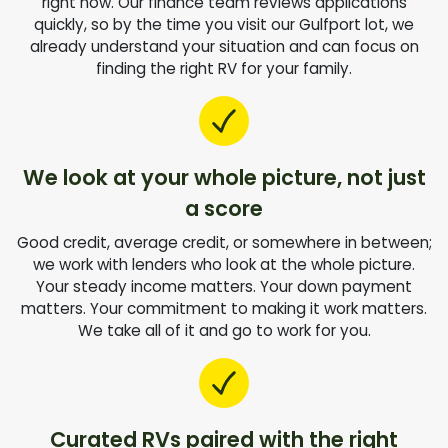
right now. Our finance team reviews applications
quickly, so by the time you visit our Gulfport lot, we
already understand your situation and can focus on
finding the right RV for your family.
We look at your whole picture, not just
a score
Good credit, average credit, or somewhere in between;
we work with lenders who look at the whole picture.
Your steady income matters. Your down payment
matters. Your commitment to making it work matters.
We take all of it and go to work for you.
Curated RVs paired with the right