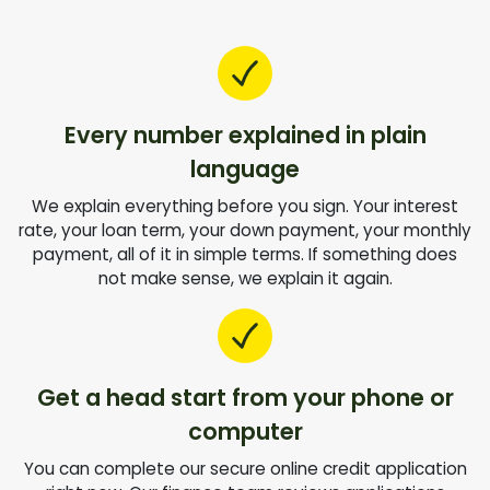
Every number explained in plain
language
We explain everything before you sign. Your interest
rate, your loan term, your down payment, your monthly
payment, all of it in simple terms. If something does
not make sense, we explain it again.
Get a head start from your phone or
computer
You can complete our secure online credit application