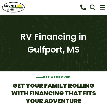
RV Financing in
Gulfport, MS
GET APPROVED
GET YOUR FAMILY ROLLING
WITH FINANCING THAT FITS
YOUR ADVENTURE