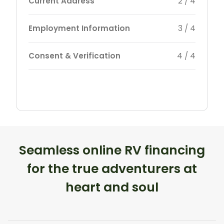
Current Address
2 / 4
Employment Information
3 / 4
Consent & Verification
4 / 4
Seamless online RV financing
for the true adventurers at
heart and soul