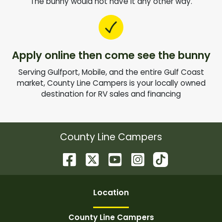
The bunny would not have it any other way.
Apply online then come see the bunny
Serving Gulfport, Mobile, and the entire Gulf Coast
market, County Line Campers is your locally owned
destination for RV sales and financing
County Line Campers
Location
County Line Campers