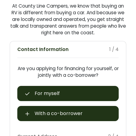
At County Line Campers, we know that buying an
RV is different from buying a car. And because we
are locally owned and operated, you get straight
talk and transparent answers from people who live
right here on the coast.
Contact Information
1 / 4
Are you applying for financing for yourself, or
jointly with a co-borrower?
For myself
With a co-borrower