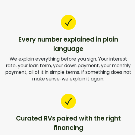
Every number explained in plain
language
We explain everything before you sign. Your interest
rate, your loan term, your down payment, your monthly
payment, all of it in simple terms. If something does not
make sense, we explain it again.
Curated RVs paired with the right
financing