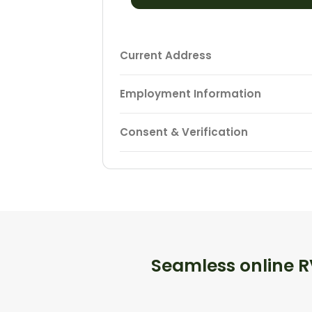
Current Address
Employment Information
Consent & Verification
Seamless online RV