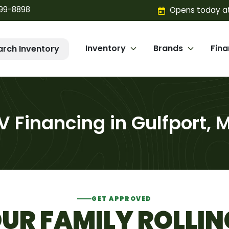
299-8898
Opens today at
Inventory
Brands
Fin
arch Inventory
V Financing in Gulfport, 
GET APPROVED
UR FAMILY ROLLIN