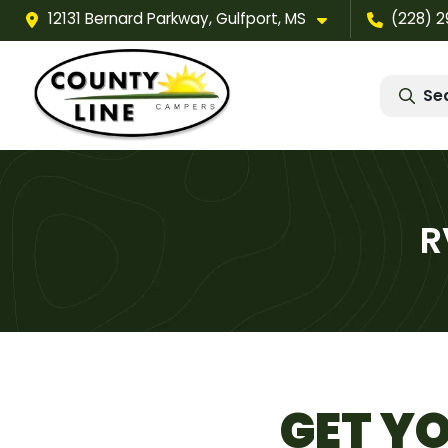
12131 Bernard Parkway, Gulfport, MS
(228) 
Se
R
GET YO