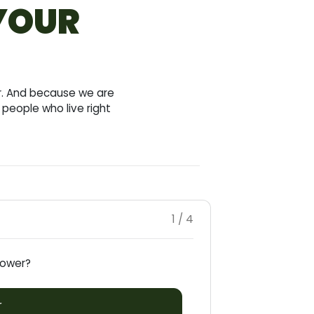
 YOUR
ar. And because we are
people who live right
1 / 4
rrower?
r