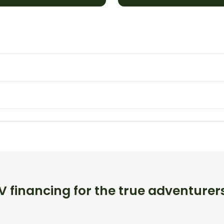
 financing for the true adventurer