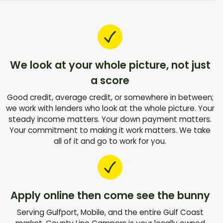
We look at your whole picture, not just
a score
Good credit, average credit, or somewhere in between;
we work with lenders who look at the whole picture. Your
steady income matters. Your down payment matters.
Your commitment to making it work matters. We take
all of it and go to work for you.
Apply online then come see the bunny
Serving Gulfport, Mobile, and the entire Gulf Coast