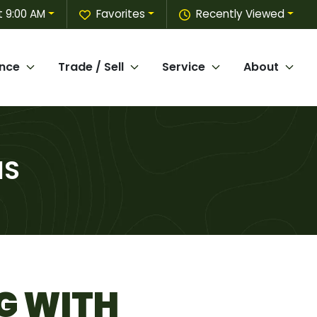
 9:00 AM
Favorites
Recently Viewed
ance
Trade / Sell
Service
About
MS
G WITH