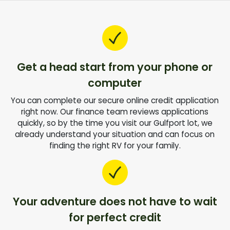
Get a head start from your phone or
computer
You can complete our secure online credit application
right now. Our finance team reviews applications
quickly, so by the time you visit our Gulfport lot, we
already understand your situation and can focus on
finding the right RV for your family.
Your adventure does not have to wait
for perfect credit