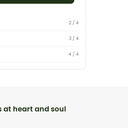
2 / 4
3 / 4
4 / 4
s at heart and soul