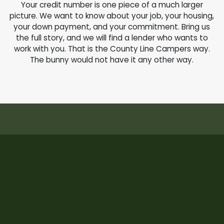
Your credit number is one piece of a much larger
picture. We want to know about your job, your housing,
your down payment, and your commitment. Bring us
the full story, and we will find a lender who wants to
work with you. That is the County Line Campers way.
The bunny would not have it any other way.