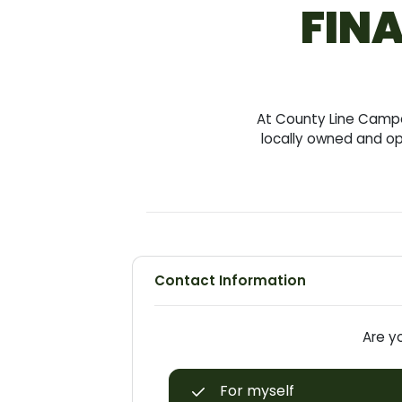
FINA
At County Line Camper
locally owned and op
Contact Information
Are yo
For myself