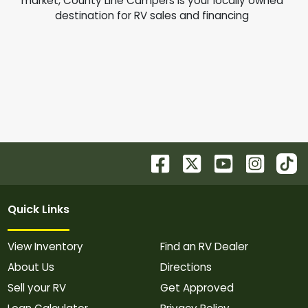
market, County Line Campers is your locally owned
destination for RV sales and financing
Quick Links
View Inventory
Find an RV Dealer
About Us
Directions
Sell your RV
Get Approved