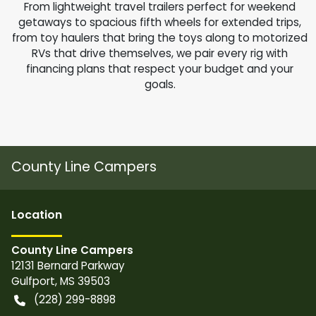
From lightweight travel trailers perfect for weekend
getaways to spacious fifth wheels for extended trips,
from toy haulers that bring the toys along to motorized
RVs that drive themselves, we pair every rig with
financing plans that respect your budget and your
goals.
County Line Campers
Location
County Line Campers
12131 Bernard Parkway
Gulfport
,
MS
39503
(228) 299-8898