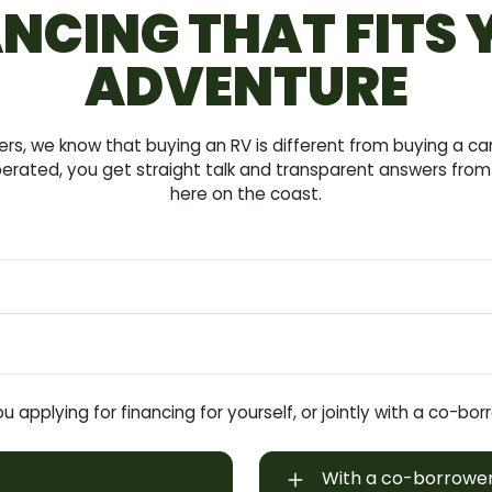
NCING THAT FITS
ADVENTURE
s, we know that buying an RV is different from buying a c
erated, you get straight talk and transparent answers from 
here on the coast.
u applying for financing for yourself, or jointly with a co-bo
With a co-borrowe